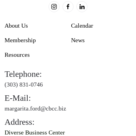
About Us
Calendar
Membership
News
Resources
Telephone:
(303) 831-0746
E-Mail:
margarita.ford@cbcc.biz
Address:
Diverse Business Center