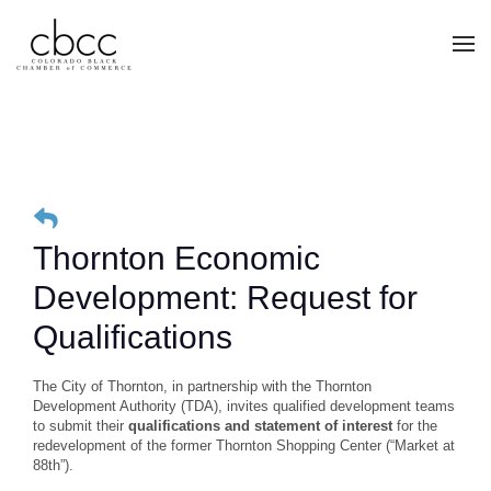
Skip to main content
Thornton Economic
Development: Request for
Qualifications
The City of Thornton, in partnership with the Thornton
Development Authority (TDA), invites qualified development teams
to submit their
qualifications and statement of interest
for the
redevelopment of the former Thornton Shopping Center (“Market at
88th”).