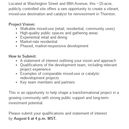
Located at Washington Street and 88th Avenue, this ~15-acre,
publicly controlled site offers a rare opportunity to create a vibrant,
mixed-use destination and catalyst for reinvestment in Thornton.
Project Vision:
Walkable mixed-use (retail, residential, community uses)
High-quality public spaces and gathering areas
Experiential retail and dining
Market-rate residential
Phased, market-responsive development
How to Submit:
A statement of interest outlining your vision and approach
Qualifications of the development team, including relevant
project experience
Examples of comparable mixed-use or catalytic
redevelopment projects
Key team members and partners
This is an opportunity to help shape a transformational project in a
growing community with strong public support and long-term
investment potential.
Please submit your qualifications and statement of interest
by
August 6 at 4 p.m. MST.