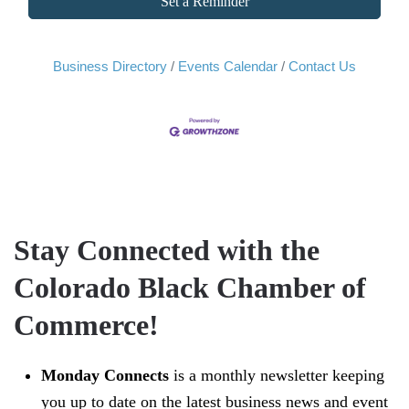
Set a Reminder
Business Directory
Events Calendar
Contact Us
Stay Connected with the
Colorado Black Chamber of
Commerce!
Monday Connects
is a monthly newsletter keeping
you up to date on the latest business news and event