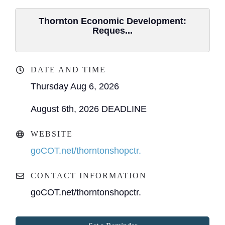
Thornton Economic Development:
Reques...
DATE AND TIME
Thursday Aug 6, 2026
August 6th, 2026 DEADLINE
WEBSITE
goCOT.net/thorntonshopctr.
CONTACT INFORMATION
goCOT.net/thorntonshopctr.