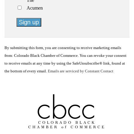
The
Acumen
Constant
Contact
By submitting this form, you are consenting to receive marketing emails
Use.
from: Colorado Black Chamber of Commerce. You can revoke your consent
Please
to receive emails at any time by using the SafeUnsubscribe® link, found at
leave
the bottom of every email.
Emails are serviced by Constant Contact
this
field
blank.