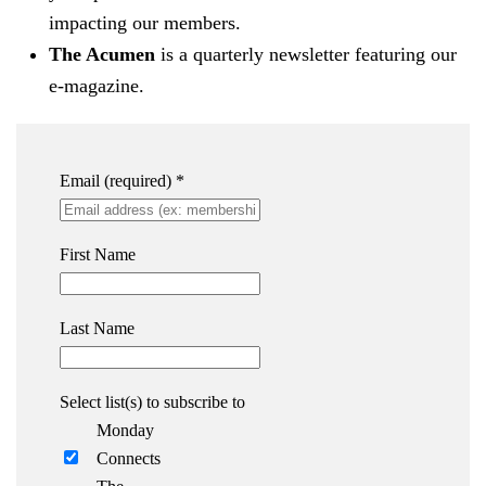
impacting our members.
The Acumen
is a quarterly newsletter featuring our
e-magazine.
Email (required)
*
First Name
Last Name
Select list(s) to subscribe to
Monday
Connects