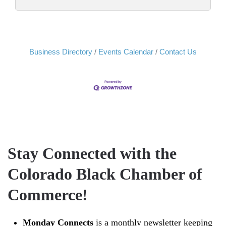
Business Directory
Events Calendar
Contact Us
Stay Connected with the
Colorado Black Chamber of
Commerce!
Monday Connects
is a monthly newsletter keeping