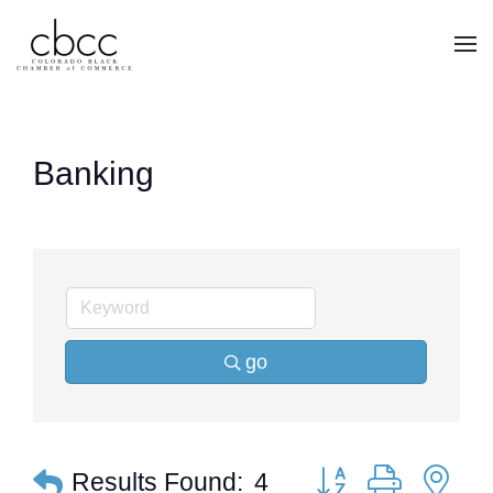
Skip to main content
Banking
go
Button group with ne
Results Found:
4