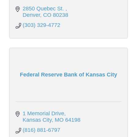
2850 Quebec St. 
Denver
CO
80238
(303) 329-4772
Federal Reserve Bank of Kansas City
1 Memorial Drive
Kansas City
MO
64198
(816) 881-6797