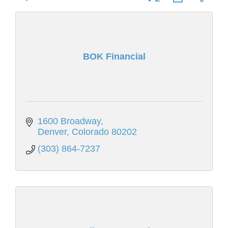
BOK Financial
1600 Broadway
Denver
Colorado
80202
(303) 864-7237