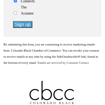
Connects
The
Acumen
Constant
Contact
By submitting this form, you are consenting to receive marketing emails
Use.
from: Colorado Black Chamber of Commerce. You can revoke your consent
Please
to receive emails at any time by using the SafeUnsubscribe® link, found at
leave
the bottom of every email.
Emails are serviced by Constant Contact
this
field
blank.