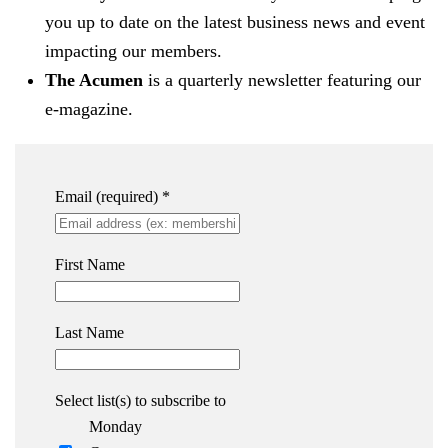
you up to date on the latest business news and event
impacting our members.
The Acumen
is a quarterly newsletter featuring our
e-magazine.
Email (required)
*
First Name
Last Name
Select list(s) to subscribe to
Monday