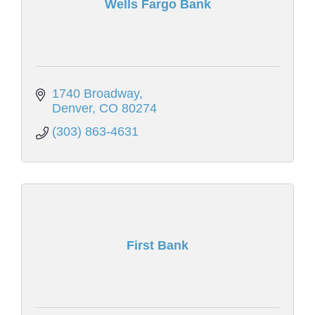
Wells Fargo Bank
1740 Broadway
Denver
CO
80274
(303) 863-4631
First Bank