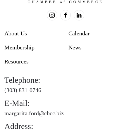
About Us
Calendar
Membership
News
Resources
Telephone:
(303) 831-0746
E-Mail:
margarita.ford@cbcc.biz
Address: