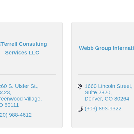
Terrell Consulting
Webb Group Internati
Services LLC
60 S. Ulster St., 
1660 Lincoln Street, 
3423
Suite 2820
reenwood Village
Denver
CO
80264
O
80111
(303) 893-9322
720) 988-4612