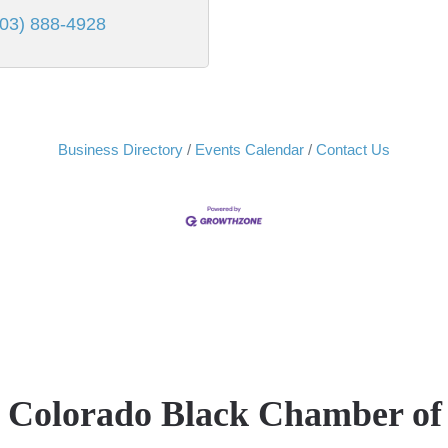
303) 888-4928
Business Directory
Events Calendar
Contact Us
e Colorado Black Chamber o