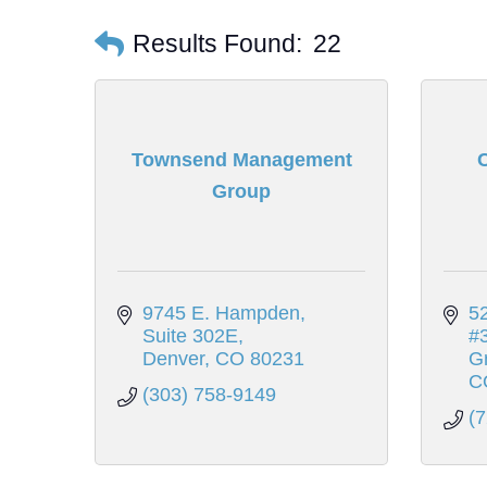
Results Found:
22
Townsend Management
C
Group
9745 E. Hampden
52
Suite 302E
#
Denver
CO
80231
G
C
(303) 758-9149
(