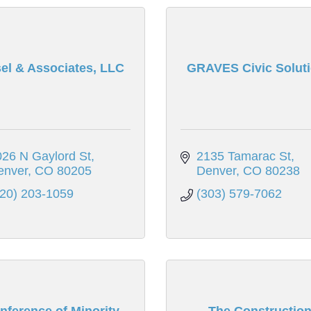
el & Associates, LLC
GRAVES Civic Solut
26 N Gaylord St
2135 Tamarac St
enver
CO
80205
Denver
CO
80238
720) 203-1059
(303) 579-7062
nference of Minority
The Constructio