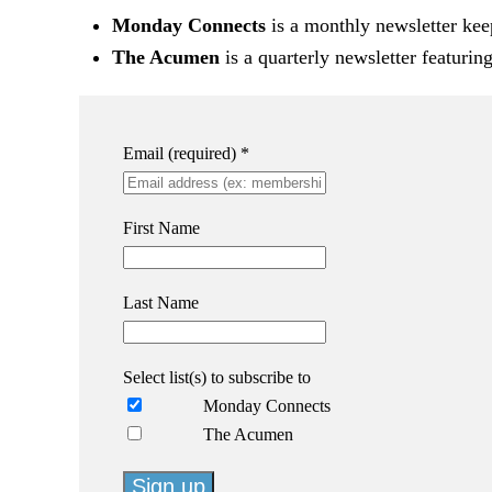
Monday Connects
is a monthly newsletter kee
The Acumen
is a quarterly newsletter featurin
Email (required)
*
First Name
Last Name
Select list(s) to subscribe to
Monday Connects
The Acumen