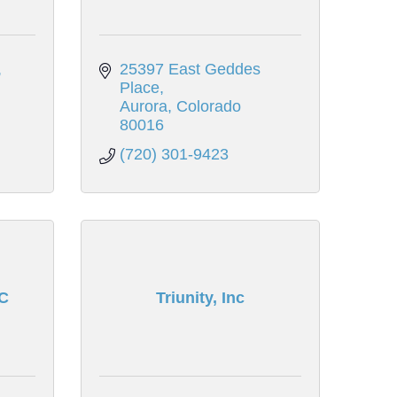
25397 East Geddes 
Place
Aurora
Colorado
80016
(720) 301-9423
C
Triunity, Inc