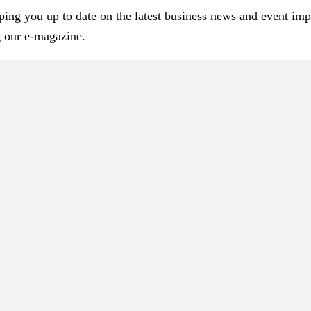
ping you up to date on the latest business news and event im
g our e-magazine.