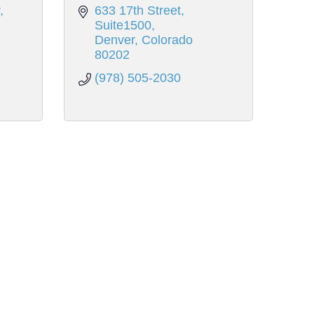
633 17th Street
Suite1500
Denver
Colorado
80202
(978) 505-2030