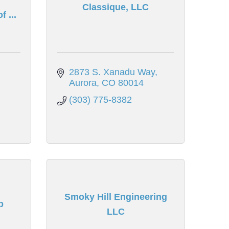
Classique, LLC
 ...
2873 S. Xanadu Way
Aurora
CO
80014
(303) 775-8382
Smoky Hill Engineering
p
LLC