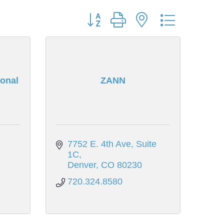
Button group with nested dropdown
onal
ZANN
7752 E. 4th Ave, Suite 
1C
Denver
CO
80230
720.324.8580