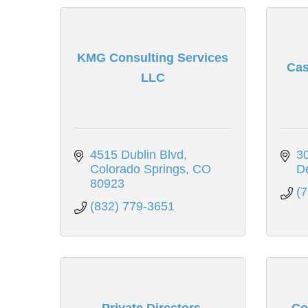
KMG Consulting Services
Cas
LLC
4515 Dublin Blvd
30
Colorado Springs
CO
D
80923
(
(832) 779-3651
Private Directors.
Co