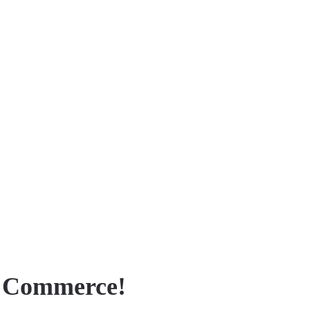
f Commerce!