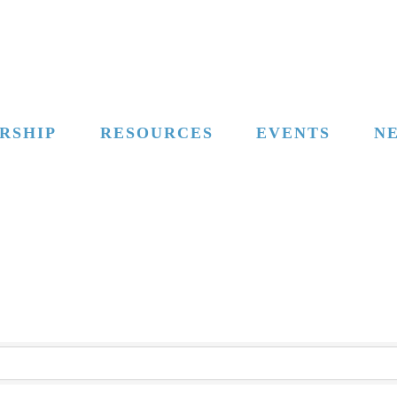
RSHIP
RESOURCES
EVENTS
N