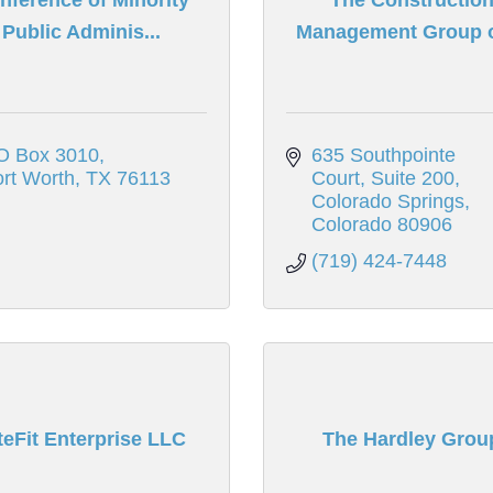
Public Adminis...
Management Group of
O Box 3010
635 Southpointe 
rt Worth
TX
76113
Court
Suite 200
Colorado Springs
Colorado
80906
(719) 424-7448
teFit Enterprise LLC
The Hardley Grou