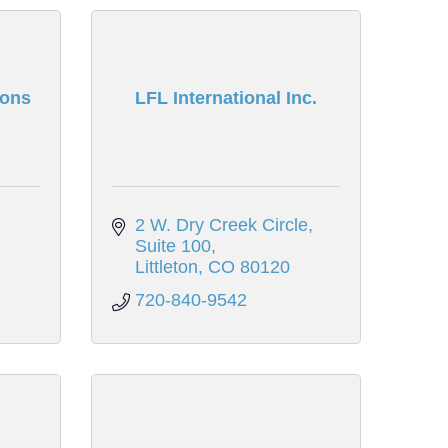
ions
LFL International Inc.
2 W. Dry Creek Circle
Suite 100
Littleton
CO
80120
720-840-9542
n