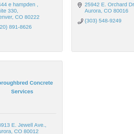
444 e hampden 
25942 E. Orchard Dr
ite 330
Aurora
CO
80016
enver
CO
80222
(303) 548-9249
720) 891-8626
oroughbred Concrete
Services
913 E. Jewell Ave.
urora
CO
80012