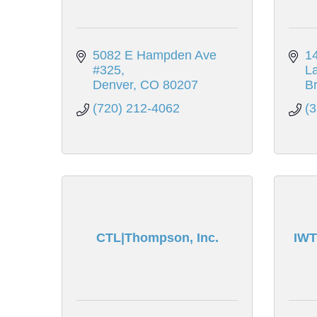
5082 E Hampden Ave 
14
#325
L
Denver
CO
80207
Br
(720) 212-4062
(
CTL|Thompson, Inc.
IWT