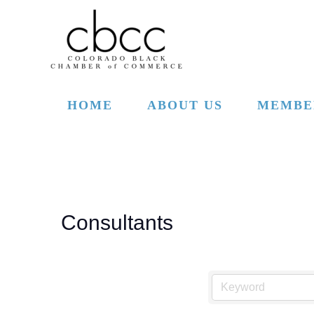
Skip to main content
HOME
ABOUT US
MEMBE
Consultants