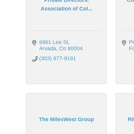
Association of Col...
6961 Lee St
P
Arvada
Co
80004
Fo
(303) 877-9191
The MilesWest Group
Ri