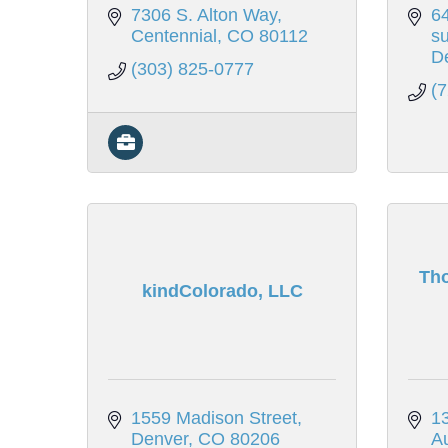
7306 S. Alton Way
6
Centennial
CO
80112
su
D
(303) 825-0777
(
Th
kindColorado, LLC
1559 Madison Street
13
Denver
CO
80206
A