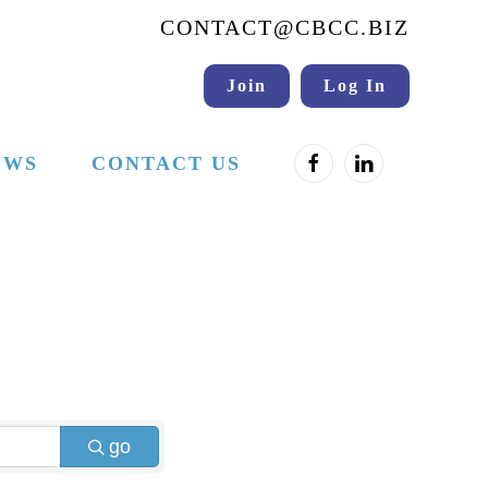
CONTACT@CBCC.BIZ
Join
Log In
EWS
CONTACT US
go