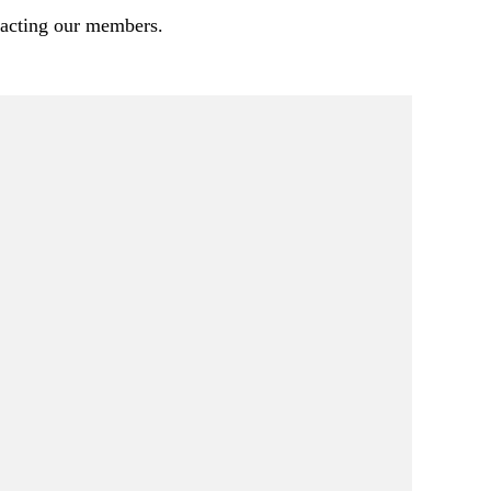
pacting our members.