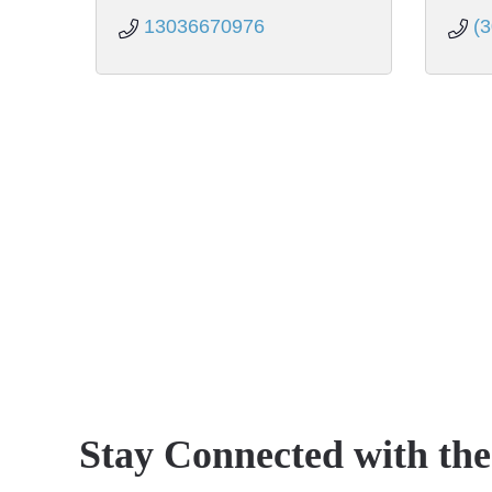
13036670976
(
Stay Connected with th