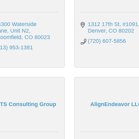
300 Waterside 
1312 17th St
#1091
ane
Unit N2
Denver
CO
80202
oomfield
CO
80023
(720) 607-5856
313) 953-1381
TS Consulting Group
AlignEndeavor LL