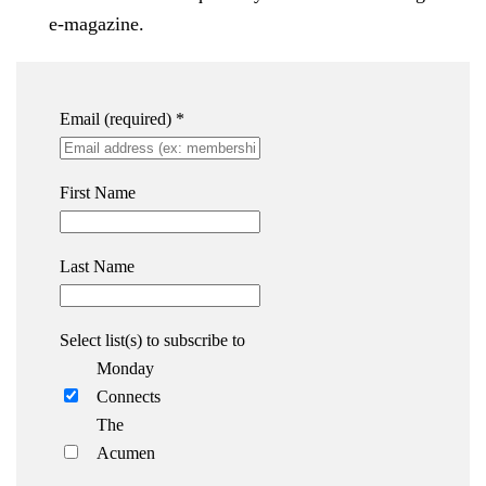
e-magazine.
Email (required)
*
First Name
Last Name
Select list(s) to subscribe to
Monday
Connects
The
Acumen