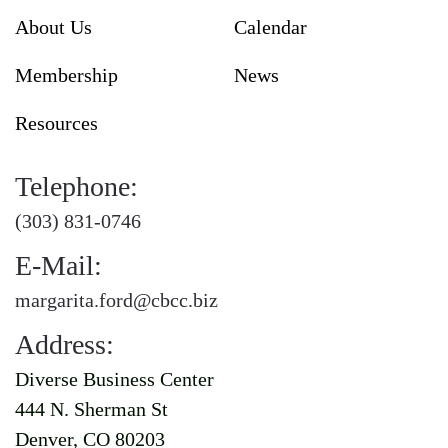
About Us
Calendar
Membership
News
Resources
Telephone:
(303) 831-0746
E-Mail:
margarita.ford@cbcc.biz
Address:
Diverse Business Center
444 N. Sherman St
Denver, CO 80203