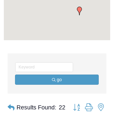
go
Button group with ne
Results Found:
22