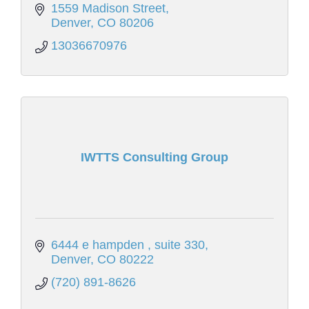
1559 Madison Street
Denver
CO
80206
13036670976
IWTTS Consulting Group
6444 e hampden 
suite 330
Denver
CO
80222
(720) 891-8626