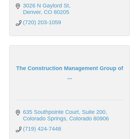
3026 N Gaylord St
Denver
CO
80205
(720) 203-1059
The Construction Management Group of
...
635 Southpointe Court
Suite 200
Colorado Springs
Colorado
80906
(719) 424-7448