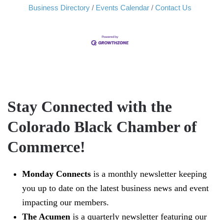
Business Directory
Events Calendar
Contact Us
Stay Connected with the
Colorado Black Chamber of
Commerce!
Monday Connects
is a monthly newsletter keeping
you up to date on the latest business news and event
impacting our members.
The Acumen
is a quarterly newsletter featuring our