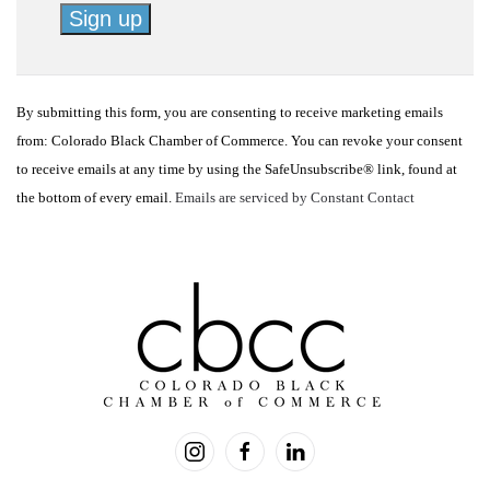
Constant
Contact
By submitting this form, you are consenting to receive marketing emails
Use.
from: Colorado Black Chamber of Commerce. You can revoke your consent
Please
to receive emails at any time by using the SafeUnsubscribe® link, found at
leave
the bottom of every email.
Emails are serviced by Constant Contact
this
field
blank.