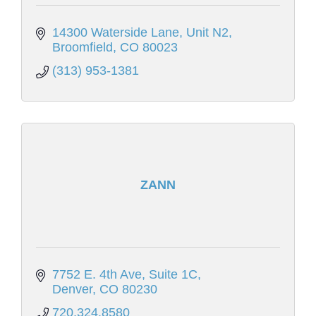
14300 Waterside Lane
Unit N2
Broomfield
CO
80023
(313) 953-1381
ZANN
7752 E. 4th Ave, Suite 1C
Denver
CO
80230
720.324.8580