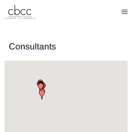
Skip to main content
Consultants