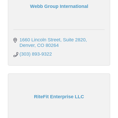
Webb Group International
1660 Lincoln Street, Suite 2820
Denver
CO
80264
(303) 893-9322
RiteFit Enterprise LLC