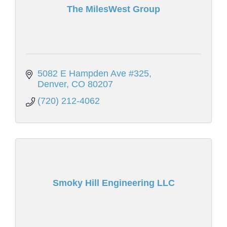
The MilesWest Group
5082 E Hampden Ave #325
Denver
CO
80207
(720) 212-4062
Smoky Hill Engineering LLC