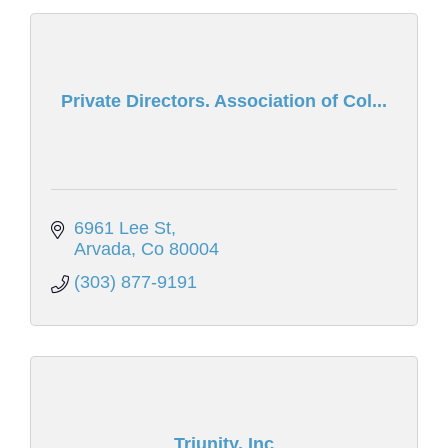
Private Directors. Association of Col...
6961 Lee St
Arvada
Co
80004
(303) 877-9191
Triunity, Inc