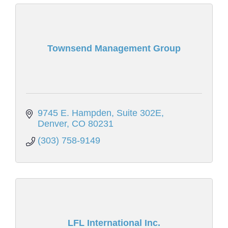
Townsend Management Group
9745 E. Hampden
Suite 302E
Denver
CO
80231
(303) 758-9149
LFL International Inc.