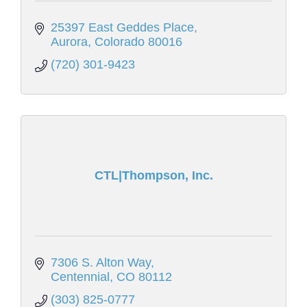
25397 East Geddes Place
Aurora
Colorado
80016
(720) 301-9423
CTL|Thompson, Inc.
7306 S. Alton Way
Centennial
CO
80112
(303) 825-0777