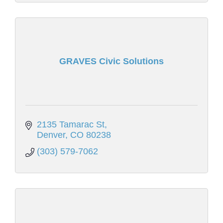
GRAVES Civic Solutions
2135 Tamarac St
Denver
CO
80238
(303) 579-7062