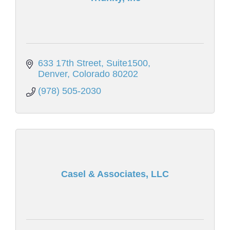
633 17th Street
Suite1500
Denver
Colorado
80202
(978) 505-2030
Casel & Associates, LLC