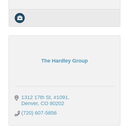
The Hardley Group
1312 17th St
#1091
Denver
CO
80202
(720) 607-5856