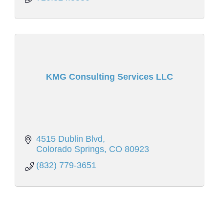
KMG Consulting Services LLC
4515 Dublin Blvd
Colorado Springs
CO
80923
(832) 779-3651