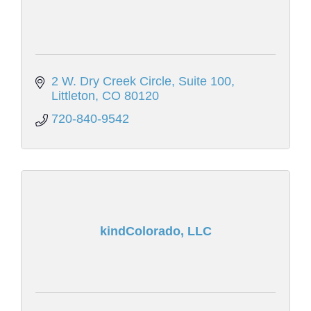
2 W. Dry Creek Circle
Suite 100
Littleton
CO
80120
720-840-9542
kindColorado, LLC