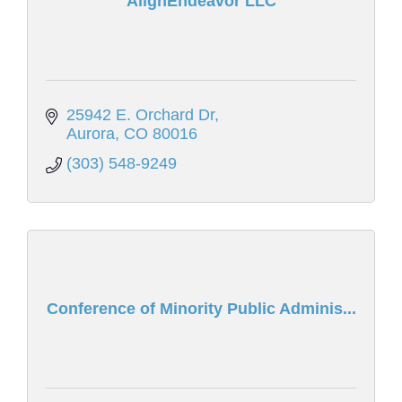
AlignEndeavor LLC
25942 E. Orchard Dr
Aurora
CO
80016
(303) 548-9249
Conference of Minority Public Adminis...