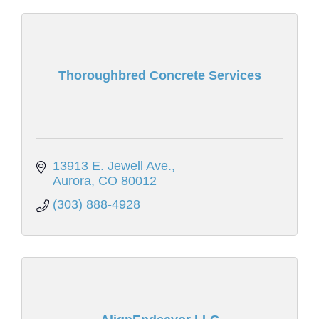
Thoroughbred Concrete Services
13913 E. Jewell Ave.
Aurora
CO
80012
(303) 888-4928