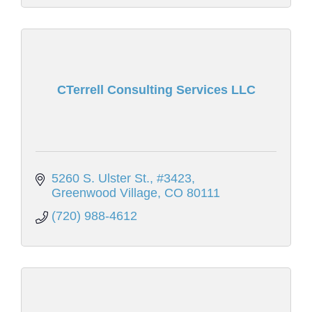
CTerrell Consulting Services LLC
5260 S. Ulster St., #3423
Greenwood Village
CO
80111
(720) 988-4612