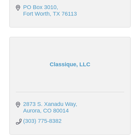
PO Box 3010
Fort Worth
TX
76113
Classique, LLC
2873 S. Xanadu Way
Aurora
CO
80014
(303) 775-8382