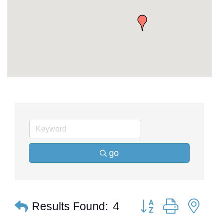
go
Button group with ne
Results Found:
4