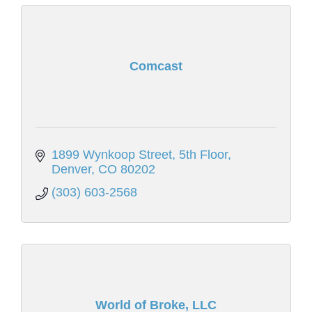
Comcast
1899 Wynkoop Street, 5th Floor
Denver
CO
80202
(303) 603-2568
World of Broke, LLC