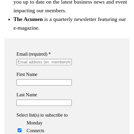
you up to date on the latest business news and event
impacting our members.
The Acumen
is a quarterly newsletter featuring our
e-magazine.
Email (required)
*
First Name
Last Name
Select list(s) to subscribe to
Monday
Connects