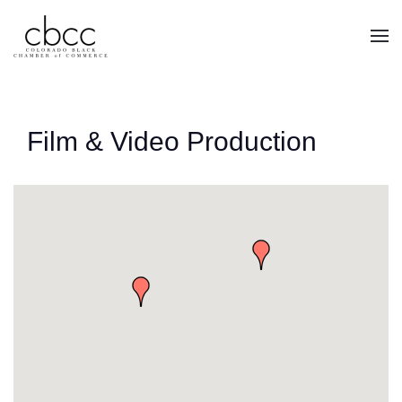
Skip to main content
Film & Video Production