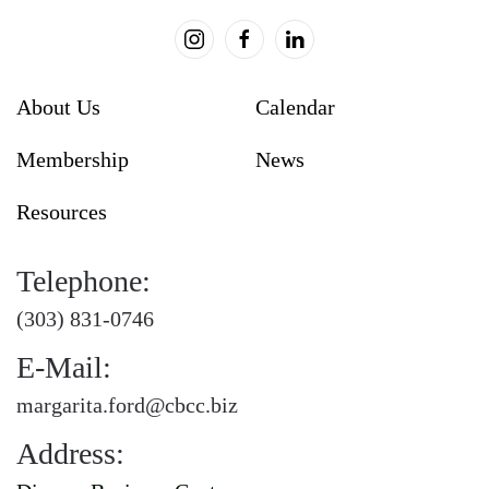
About Us
Calendar
Membership
News
Resources
Telephone:
(303) 831-0746
E-Mail:
margarita.ford@cbcc.biz
Address: