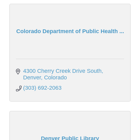
Colorado Department of Public Health ...
4300 Cherry Creek Drive South
Denver
Colorado
(303) 692-2063
Denver Public Library