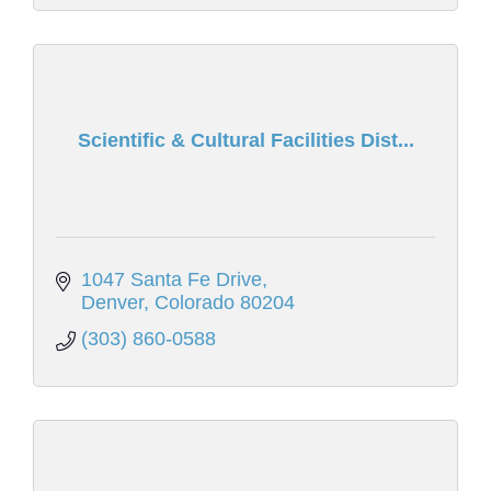
Scientific & Cultural Facilities Dist...
1047 Santa Fe Drive
Denver
Colorado
80204
(303) 860-0588