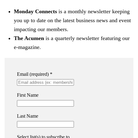
Monday Connects
is a monthly newsletter keeping
you up to date on the latest business news and event
impacting our members.
The Acumen
is a quarterly newsletter featuring our
e-magazine.
Email (required)
*
First Name
Last Name
Select list(s) to subscribe to