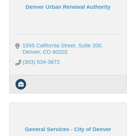
Denver Urban Renewal Authority
1555 California Street, Suite 200
Denver
CO
80202
(303) 534-3872
General Services - City of Denver