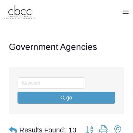
Skip to main content
Government Agencies
go
Button group with ne
Results Found:
13