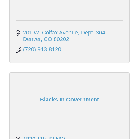
201 W. Colfax Avenue
Dept. 304
Denver
CO
80202
(720) 913-8120
Blacks In Government