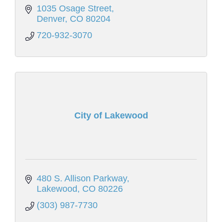
1035 Osage Street
Denver
CO
80204
720-932-3070
City of Lakewood
480 S. Allison Parkway
Lakewood
CO
80226
(303) 987-7730