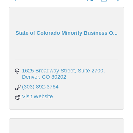
State of Colorado Minority Business O...
1625 Broadway Street
Suite 2700
Denver
CO
80202
(303) 892-3764
Visit Website