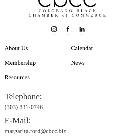
About Us
Calendar
Membership
News
Resources
Telephone:
(303) 831-0746
E-Mail:
margarita.ford@cbcc.biz