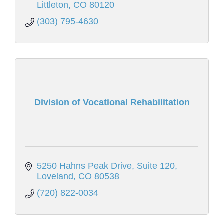
Littleton
CO
80120
(303) 795-4630
Division of Vocational Rehabilitation
5250 Hahns Peak Drive
Suite 120
Loveland
CO
80538
(720) 822-0034