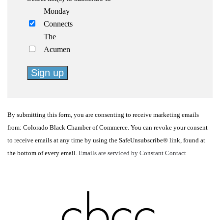
Monday
Connects
The
Acumen
Constant
Contact
By submitting this form, you are consenting to receive marketing emails
Use.
from: Colorado Black Chamber of Commerce. You can revoke your consent
Please
to receive emails at any time by using the SafeUnsubscribe® link, found at
leave
the bottom of every email.
Emails are serviced by Constant Contact
this
field
blank.