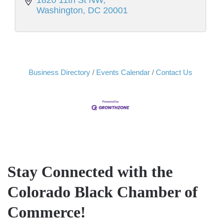
1820 11th St NW
Washington
DC
20001
Business Directory
Events Calendar
Contact Us
Stay Connected with the
Colorado Black Chamber of
Commerce!