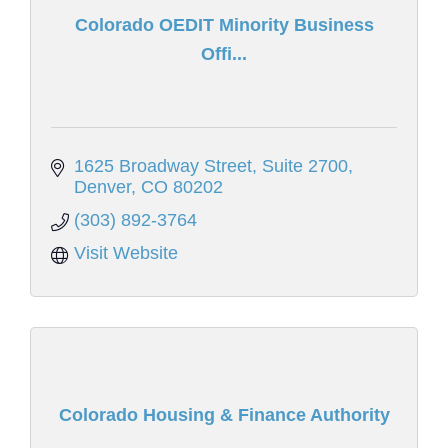
Colorado OEDIT Minority Business
Offi...
1625 Broadway Street
Suite 2700
Denver
CO
80202
(303) 892-3764
Visit Website
Colorado Housing & Finance Authority