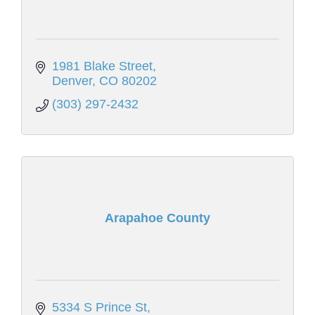
1981 Blake Street
Denver
CO
80202
(303) 297-2432
Arapahoe County
5334 S Prince St