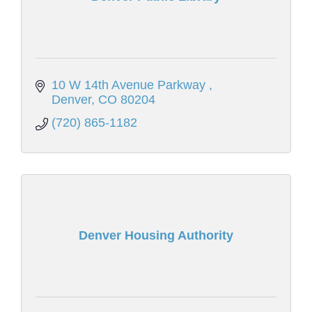
10 W 14th Avenue Parkway 
Denver
CO
80204
(720) 865-1182
Denver Housing Authority