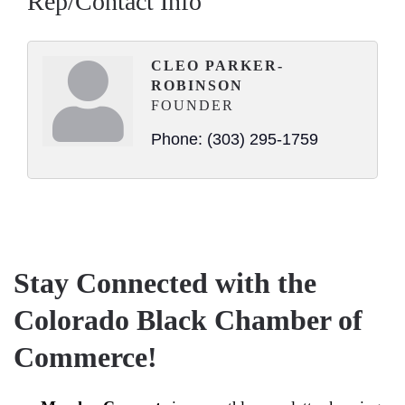
Rep/Contact Info
CLEO PARKER-
ROBINSON
FOUNDER
Phone:
(303) 295-1759
Stay Connected with the
Colorado Black Chamber of
Commerce!