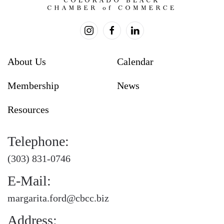
About Us
Calendar
Membership
News
Resources
Telephone:
(303) 831-0746
E-Mail:
margarita.ford@cbcc.biz
Address: