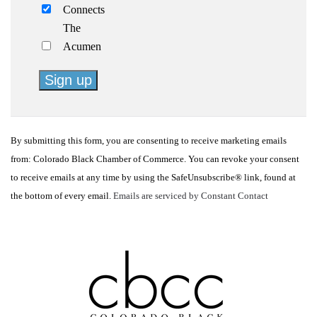
Connects
The
Acumen
Constant
Contact
By submitting this form, you are consenting to receive marketing emails
Use.
from: Colorado Black Chamber of Commerce. You can revoke your consent
Please
to receive emails at any time by using the SafeUnsubscribe® link, found at
leave
the bottom of every email.
Emails are serviced by Constant Contact
this
field
blank.