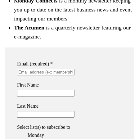
Monday Connects
is a monthly newsletter keeping
you up to date on the latest business news and event
impacting our members.
The Acumen
is a quarterly newsletter featuring our
e-magazine.
Email (required)
*
First Name
Last Name
Select list(s) to subscribe to
Monday