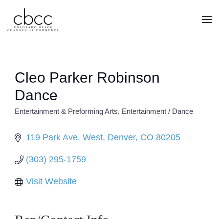
Skip to main content
Cleo Parker Robinson
Dance
Entertainment & Preforming Arts
Entertainment / Dance
CATEGORIES
119 Park Ave. West
Denver
CO
80205
(303) 295-1759
Visit Website