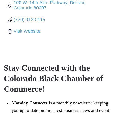
100 W. 14th Ave. Parkway
Denver
Colorado
80207
(720) 913-0115
Visit Website
Stay Connected with the
Colorado Black Chamber of
Commerce!
Monday Connects
is a monthly newsletter keeping
you up to date on the latest business news and event