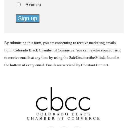
Acumen
Constant
Contact
By submitting this form, you are consenting to receive marketing emails
Use.
from: Colorado Black Chamber of Commerce. You can revoke your consent
Please
to receive emails at any time by using the SafeUnsubscribe® link, found at
leave
the bottom of every email.
Emails are serviced by Constant Contact
this
field
blank.