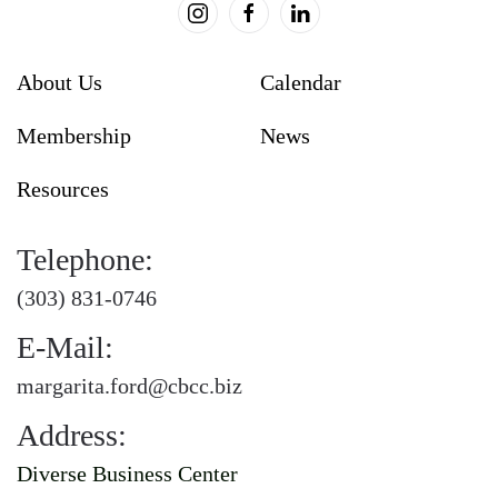
About Us
Calendar
Membership
News
Resources
Telephone:
(303) 831-0746
E-Mail:
margarita.ford@cbcc.biz
Address:
Diverse Business Center