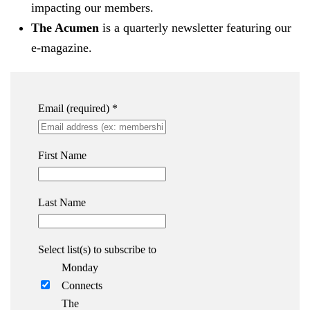
impacting our members.
The Acumen
is a quarterly newsletter featuring our
e-magazine.
Email (required)
*
First Name
Last Name
Select list(s) to subscribe to
Monday
Connects
The