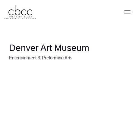
Skip to main content
Denver Art Museum
Entertainment & Preforming Arts
CATEGORIES