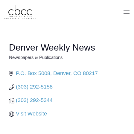
Skip to main content
Denver Weekly News
Newspapers & Publications
CATEGORIES
P.O. Box 5008
Denver
CO
80217
(303) 292-5158
(303) 292-5344
Visit Website