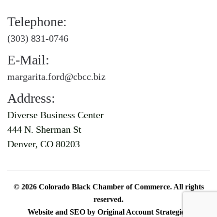
Telephone:
(303) 831-0746
E-Mail:
margarita.ford@cbcc.biz
Address:
Diverse Business Center
444 N. Sherman St
Denver, CO 80203
©
2026
Colorado Black Chamber of Commerce. All rights
reserved.
Website and SEO by
Original Account Strategies
.