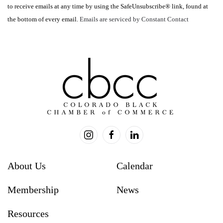
to receive emails at any time by using the SafeUnsubscribe® link, found at
leave
the bottom of every email.
Emails are serviced by Constant Contact
this
field
blank.
About Us
Calendar
Membership
News
Resources