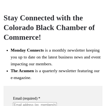
Stay Connected with the
Colorado Black Chamber of
Commerce!
Monday Connects
is a monthly newsletter keeping
you up to date on the latest business news and event
impacting our members.
The Acumen
is a quarterly newsletter featuring our
e-magazine.
Email (required)
*