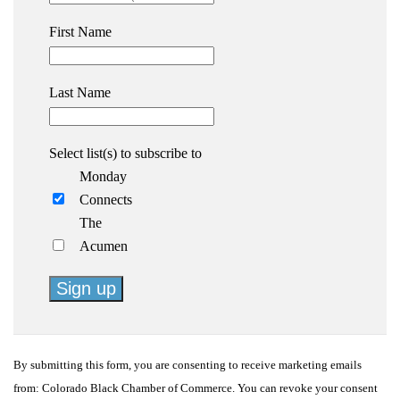
First Name
Last Name
Select list(s) to subscribe to
Monday
Connects
The
Acumen
Constant
Contact
By submitting this form, you are consenting to receive marketing emails
Use.
from: Colorado Black Chamber of Commerce. You can revoke your consent
Please