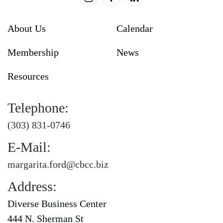
About Us
Calendar
Membership
News
Resources
Telephone:
(303) 831-0746
E-Mail:
margarita.ford@cbcc.biz
Address:
Diverse Business Center
444 N. Sherman St