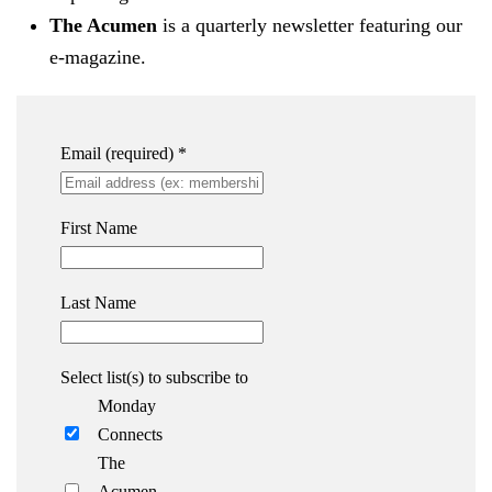
The Acumen
is a quarterly newsletter featuring our
e-magazine.
Email (required)
*
First Name
Last Name
Select list(s) to subscribe to
Monday
Connects
The
Acumen