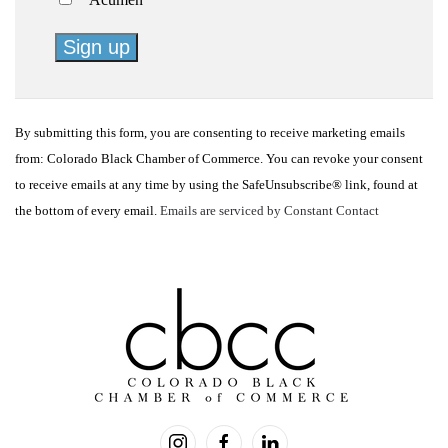
Constant
Contact
By submitting this form, you are consenting to receive marketing emails
Use.
from: Colorado Black Chamber of Commerce. You can revoke your consent
Please
to receive emails at any time by using the SafeUnsubscribe® link, found at
leave
the bottom of every email.
Emails are serviced by Constant Contact
this
field
blank.