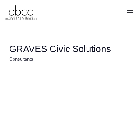
Skip to main content
GRAVES Civic Solutions
Consultants
CATEGORIES