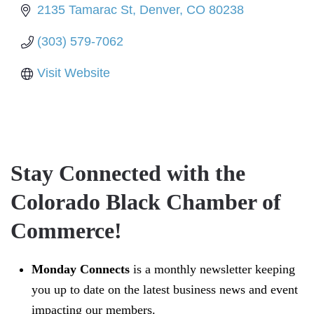
2135 Tamarac St
Denver
CO
80238
(303) 579-7062
Visit Website
Stay Connected with the
Colorado Black Chamber of
Commerce!
Monday Connects
is a monthly newsletter keeping
you up to date on the latest business news and event
impacting our members.