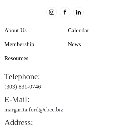
About Us
Calendar
Membership
News
Resources
Telephone:
(303) 831-0746
E-Mail:
margarita.ford@cbcc.biz
Address: