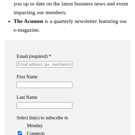
you up to date on the latest business news and event
impacting our members.
The Acumen
is a quarterly newsletter featuring our
e-magazine.
Email (required)
*
First Name
Last Name
Select list(s) to subscribe to
Monday
Connects