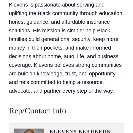
Klevens is passionate about serving and
uplifting the Black community through education,
honest guidance, and affordable insurance
solutions. His mission is simple: help Black
families build generational security, keep more
money in their pockets, and make informed
decisions about home, auto, life, and business
coverage. Klevens believes strong communities
are built on knowledge, trust, and opportunity—
and he’s committed to being a resource,
advocate, and partner every step of the way.
Rep/Contact Info
KLEVENS BEAUBRUN