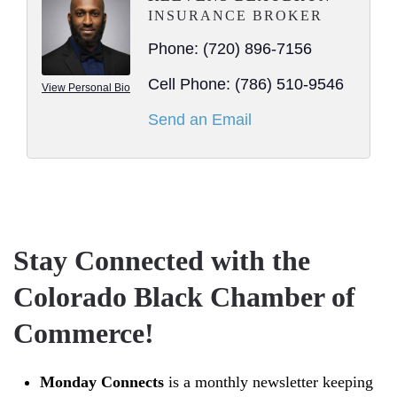
INSURANCE BROKER
Phone:
(720) 896-7156
Cell Phone:
(786) 510-9546
View Personal Bio
Send an Email
Stay Connected with the
Colorado Black Chamber of
Commerce!
Monday Connects
is a monthly newsletter keeping