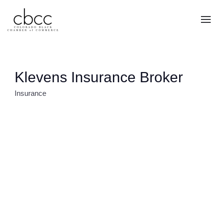
Skip to main content
Klevens Insurance Broker
Insurance
CATEGORIES