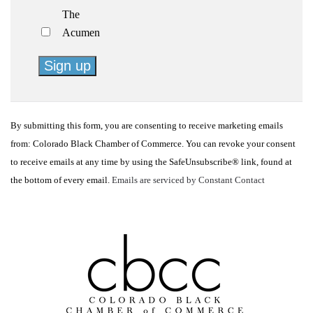
The
Acumen
Constant
Contact
By submitting this form, you are consenting to receive marketing emails
Use.
from: Colorado Black Chamber of Commerce. You can revoke your consent
Please
to receive emails at any time by using the SafeUnsubscribe® link, found at
leave
the bottom of every email.
Emails are serviced by Constant Contact
this
field
blank.