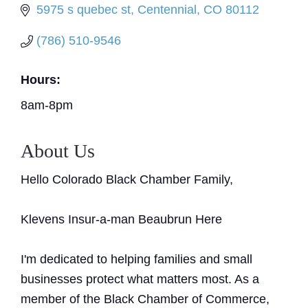
5975 s quebec st
Centennial
CO
80112
(786) 510-9546
Hours:
8am-8pm
About Us
Hello Colorado Black Chamber Family,
Klevens Insur-a-man Beaubrun Here
I'm dedicated to helping families and small
businesses protect what matters most. As a
member of the Black Chamber of Commerce,