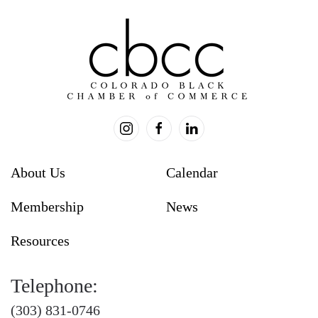
blank.
About Us
Calendar
Membership
News
Resources
Telephone:
(303) 831-0746