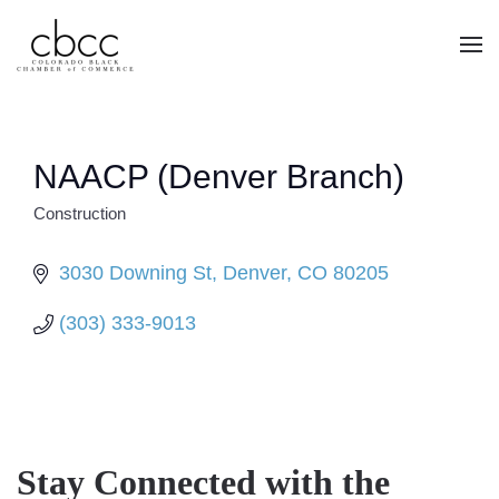
Skip to main content
NAACP (Denver Branch)
Construction
CATEGORIES
3030 Downing St
Denver
CO
80205
(303) 333-9013
Stay Connected with the