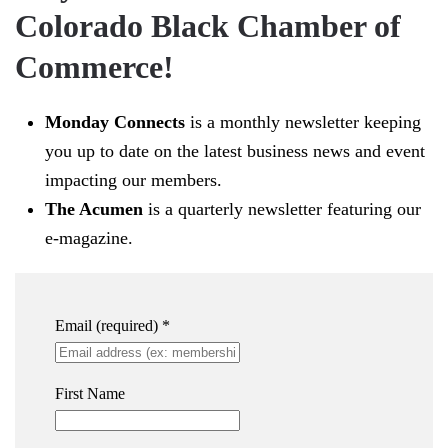
Colorado Black Chamber of
Commerce!
Monday Connects
is a monthly newsletter keeping
you up to date on the latest business news and event
impacting our members.
The Acumen
is a quarterly newsletter featuring our
e-magazine.
Email (required)
*
First Name