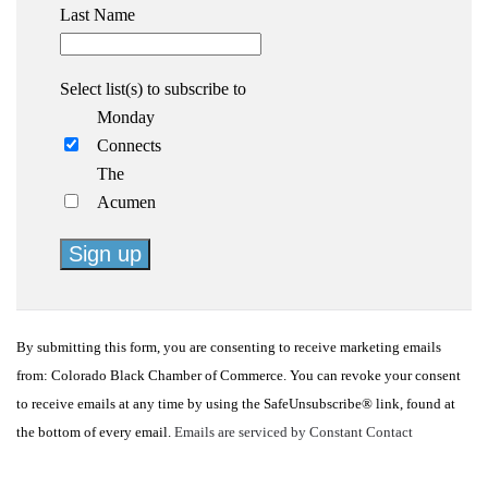
Last Name
Select list(s) to subscribe to
Monday
Connects
The
Acumen
Constant
Contact
By submitting this form, you are consenting to receive marketing emails
Use.
from: Colorado Black Chamber of Commerce. You can revoke your consent
Please
to receive emails at any time by using the SafeUnsubscribe® link, found at
leave
the bottom of every email.
Emails are serviced by Constant Contact
this
field