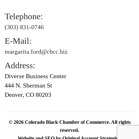
Telephone:
(303) 831-0746
E-Mail:
margarita.ford@cbcc.biz
Address:
Diverse Business Center
444 N. Sherman St
Denver, CO 80203
©
2026
Colorado Black Chamber of Commerce. All rights
reserved.
Website and SEO by
Original Account Strategies
.