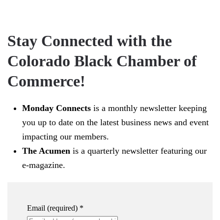
Stay Connected with the
Colorado Black Chamber of
Commerce!
Monday Connects
is a monthly newsletter keeping
you up to date on the latest business news and event
impacting our members.
The Acumen
is a quarterly newsletter featuring our
e-magazine.
Email (required)
*