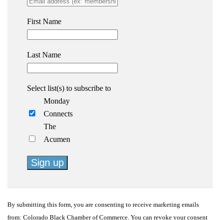
First Name
Last Name
Select list(s) to subscribe to
Monday
Connects
The
Acumen
Constant
Contact
By submitting this form, you are consenting to receive marketing emails
Use.
from: Colorado Black Chamber of Commerce. You can revoke your consent