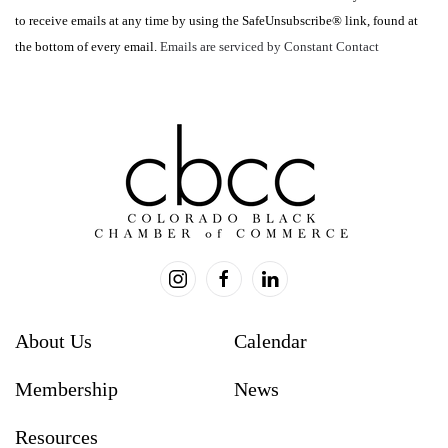
Please
to receive emails at any time by using the SafeUnsubscribe® link, found at
leave
the bottom of every email.
Emails are serviced by Constant Contact
this
field
blank.
About Us
Calendar
Membership
News
Resources