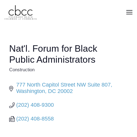
Skip to main content
Nat'l. Forum for Black
Public Administrators
Construction
CATEGORIES
777 North Capitol Street NW Suite 807
Washington
DC
20002
(202) 408-9300
(202) 408-8558