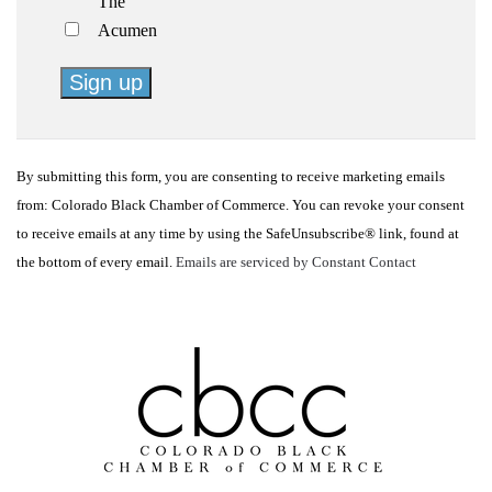
The
Acumen
Constant
Contact
By submitting this form, you are consenting to receive marketing emails
Use.
from: Colorado Black Chamber of Commerce. You can revoke your consent
Please
to receive emails at any time by using the SafeUnsubscribe® link, found at
leave
the bottom of every email.
Emails are serviced by Constant Contact
this
field
blank.