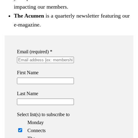
impacting our members.
The Acumen
is a quarterly newsletter featuring our
e-magazine.
Email (required)
*
First Name
Last Name
Select list(s) to subscribe to
Monday
Connects