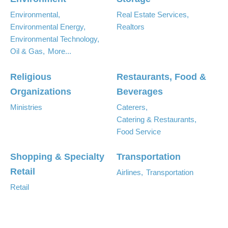
Environmental,
Real Estate Services,
Environmental Energy,
Realtors
Environmental Technology,
Oil & Gas,
More...
Religious
Restaurants, Food &
Organizations
Beverages
Ministries
Caterers,
Catering & Restaurants,
Food Service
Shopping & Specialty
Transportation
Retail
Airlines,
Transportation
Retail