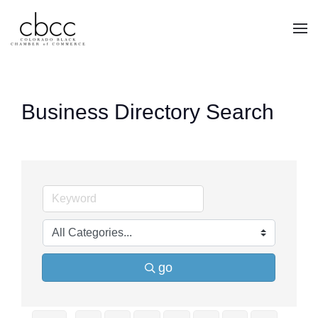
Skip to main content
Business Directory Search
go