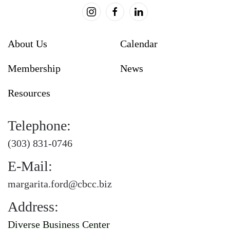
About Us
Calendar
Membership
News
Resources
Telephone:
(303) 831-0746
E-Mail:
margarita.ford@cbcc.biz
Address:
Diverse Business Center