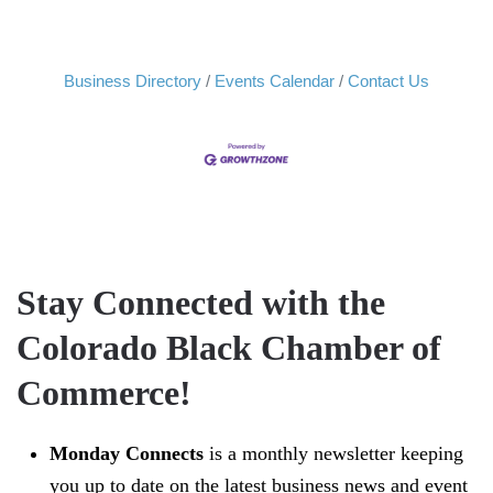
Business Directory
Events Calendar
Contact Us
Stay Connected with the
Colorado Black Chamber of
Commerce!
Monday Connects
is a monthly newsletter keeping
you up to date on the latest business news and event