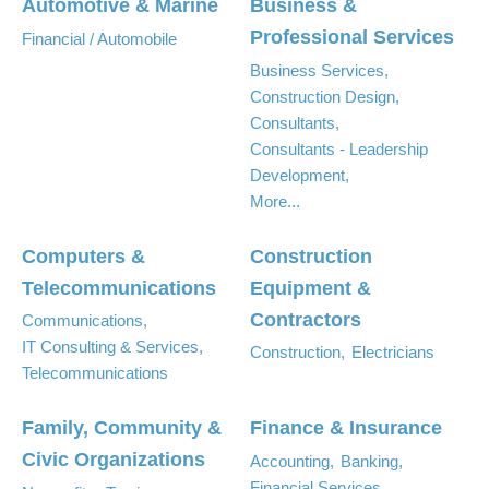
Automotive & Marine
Business &
Professional Services
Financial / Automobile
Business Services,
Construction Design,
Consultants,
Consultants - Leadership
Development,
More...
Computers &
Construction
Telecommunications
Equipment &
Contractors
Communications,
IT Consulting & Services,
Construction,
Electricians
Telecommunications
Family, Community &
Finance & Insurance
Civic Organizations
Accounting,
Banking,
Financial Services,