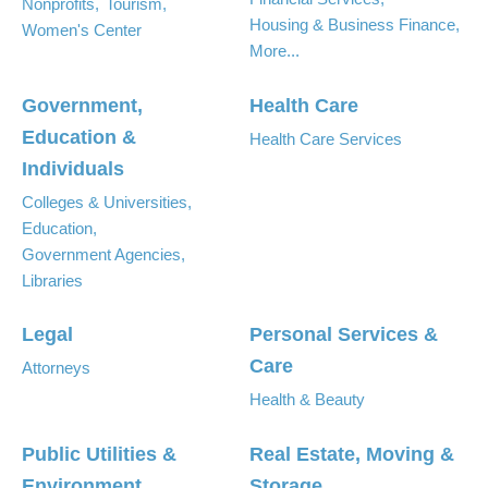
Nonprofits,
Tourism,
Housing & Business Finance,
Women's Center
More...
Government,
Health Care
Education &
Health Care Services
Individuals
Colleges & Universities,
Education,
Government Agencies,
Libraries
Legal
Personal Services &
Care
Attorneys
Health & Beauty
Public Utilities &
Real Estate, Moving &
Environment
Storage