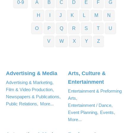
0-9
A
B
C
D
E
F
G
H
I
J
K
L
M
N
O
P
Q
R
S
T
U
V
W
X
Y
Z
Advertising & Media
Arts, Culture &
Entertainment
Advertising & Marketing,
Film & Video Production,
Entertainment & Preforming
Newspapers & Publications,
Arts,
Public Relations,
More...
Entertainment / Dance,
Event Planning,
Events,
More...