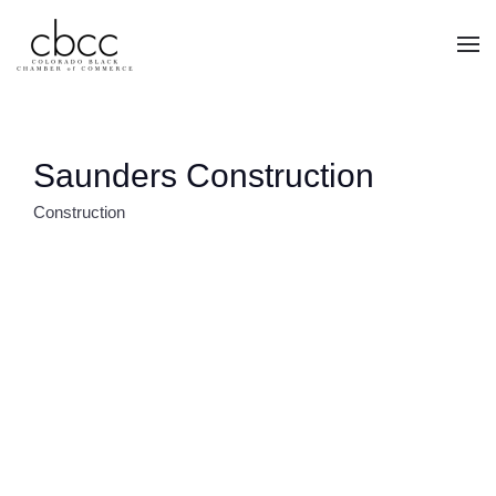
Skip to main content
Saunders Construction
Construction
CATEGORIES