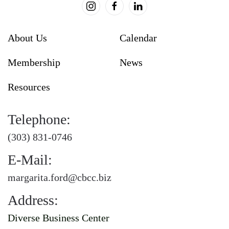
About Us
Calendar
Membership
News
Resources
Telephone:
(303) 831-0746
E-Mail:
margarita.ford@cbcc.biz
Address:
Diverse Business Center