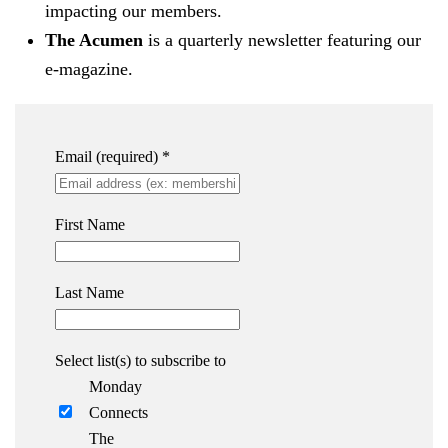
impacting our members.
The Acumen
is a quarterly newsletter featuring our
e-magazine.
Email (required)
*
First Name
Last Name
Select list(s) to subscribe to
Monday
Connects
The