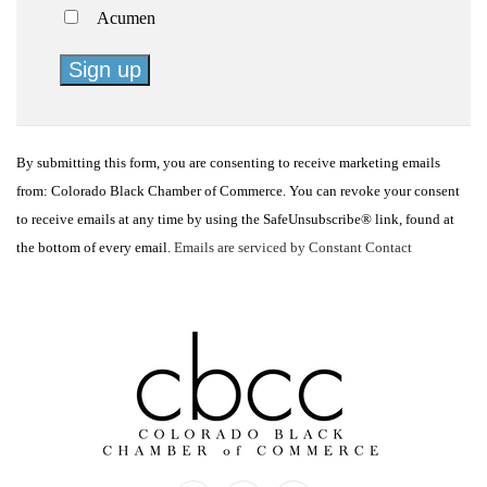
Acumen
Constant
Contact
By submitting this form, you are consenting to receive marketing emails
Use.
from: Colorado Black Chamber of Commerce. You can revoke your consent
Please
to receive emails at any time by using the SafeUnsubscribe® link, found at
leave
the bottom of every email.
Emails are serviced by Constant Contact
this
field
blank.