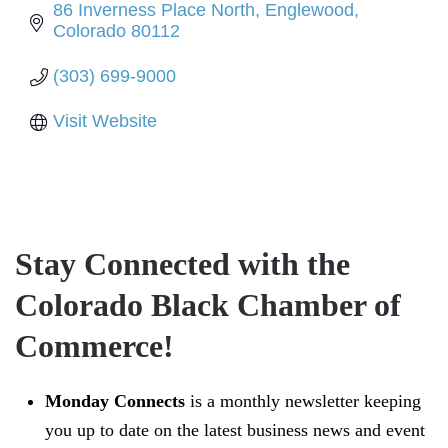
86 Inverness Place North
Englewood
Colorado
80112
(303) 699-9000
Visit Website
Stay Connected with the
Colorado Black Chamber of
Commerce!
Monday Connects
is a monthly newsletter keeping
you up to date on the latest business news and event