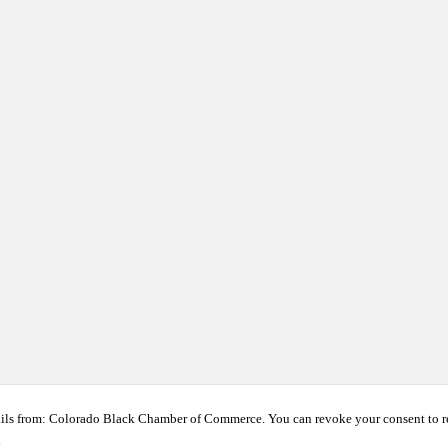
ails from: Colorado Black Chamber of Commerce. You can revoke your consent to r
t