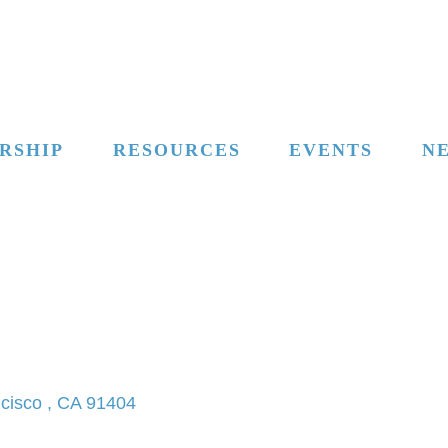
RSHIP
RESOURCES
EVENTS
N
cisco 
CA
91404