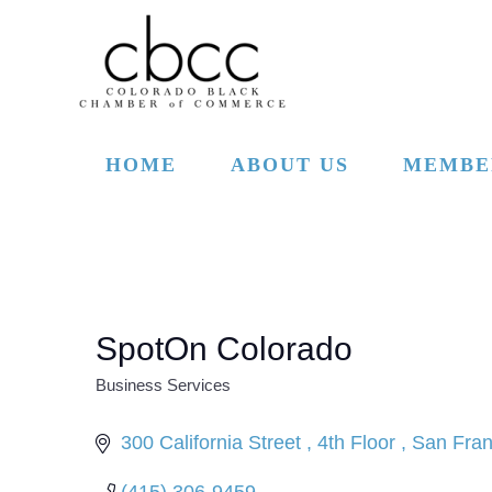
Skip to main content
HOME
ABOUT US
MEMBE
SpotOn Colorado
Business Services
CATEGORIES
300 California Street 
4th Floor 
San Fran