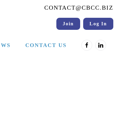
CONTACT@CBCC.BIZ
Join
Log In
EWS
CONTACT US