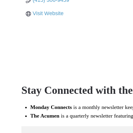
(415) 306-9459
Visit Website
Stay Connected with th
Monday Connects
is a monthly newsletter kee
The Acumen
is a quarterly newsletter featurin