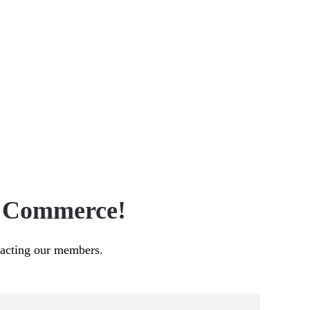
f Commerce!
pacting our members.