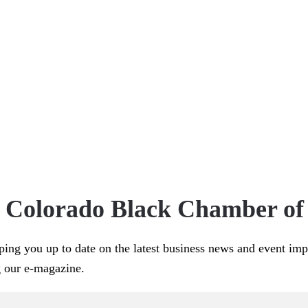
e Colorado Black Chamber o
ping you up to date on the latest business news and event im
g our e-magazine.