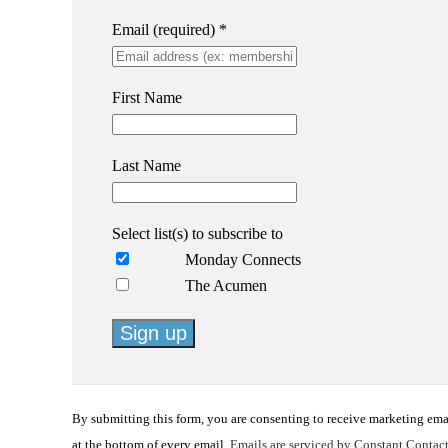
Email (required)
*
First Name
Last Name
Select list(s) to subscribe to
Monday Connects
The Acumen
Constant
Contact
By submitting this form, you are consenting to receive marketing em
Use.
at the bottom of every email.
Emails are serviced by Constant Contac