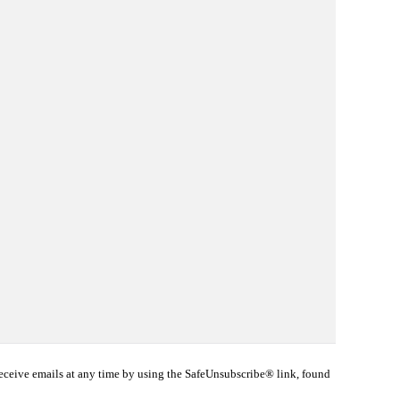
eceive emails at any time by using the SafeUnsubscribe® link, found