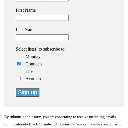
First Name
Last Name
Select list(s) to subscribe to
Monday
Connects
The
Acumen
Constant
Contact
By submitting this form, you are consenting to receive marketing emails
Use.
from: Colorado Black Chamber of Commerce. You can revoke your consent
Please