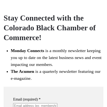
Stay Connected with the
Colorado Black Chamber of
Commerce!
Monday Connects
is a monthly newsletter keeping
you up to date on the latest business news and event
impacting our members.
The Acumen
is a quarterly newsletter featuring our
e-magazine.
Email (required)
*