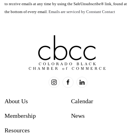
to receive emails at any time by using the SafeUnsubscribe® link, found at
leave
the bottom of every email.
Emails are serviced by Constant Contact
this
field
blank.
About Us
Calendar
Membership
News
Resources