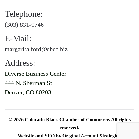
Telephone:
(303) 831-0746
E-Mail:
margarita.ford@cbcc.biz
Address:
Diverse Business Center
444 N. Sherman St
Denver, CO 80203
©
2026
Colorado Black Chamber of Commerce. All rights
reserved.
Website and SEO by
Original Account Strategies
.