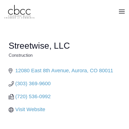
Skip to main content
Streetwise, LLC
Construction
CATEGORIES
12080 East 8th Avenue
Aurora
CO
80011
(303) 369-9600
(720) 536-0992
Visit Website