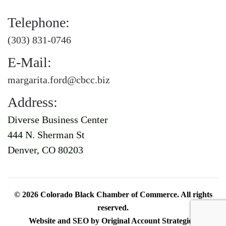
Telephone:
(303) 831-0746
E-Mail:
margarita.ford@cbcc.biz
Address:
Diverse Business Center
444 N. Sherman St
Denver, CO 80203
©
2026
Colorado Black Chamber of Commerce. All rights
reserved.
Website and SEO by
Original Account Strategies
.