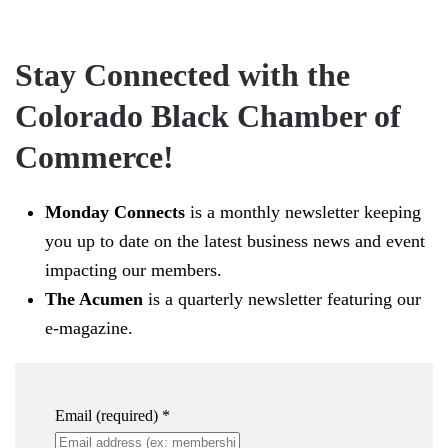
Stay Connected with the
Colorado Black Chamber of
Commerce!
Monday Connects
is a monthly newsletter keeping
you up to date on the latest business news and event
impacting our members.
The Acumen
is a quarterly newsletter featuring our
e-magazine.
Email (required)
*