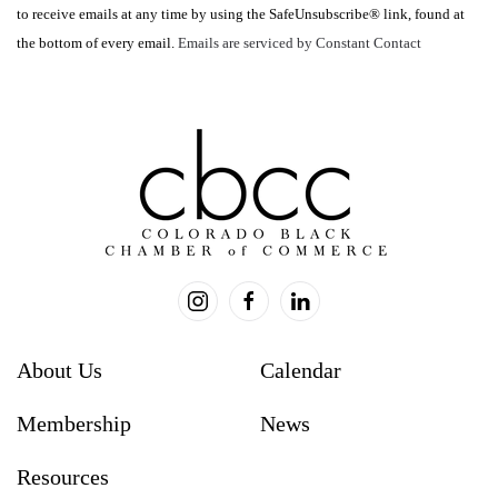
to receive emails at any time by using the SafeUnsubscribe® link, found at
leave
the bottom of every email.
Emails are serviced by Constant Contact
this
field
blank.
About Us
Calendar
Membership
News
Resources