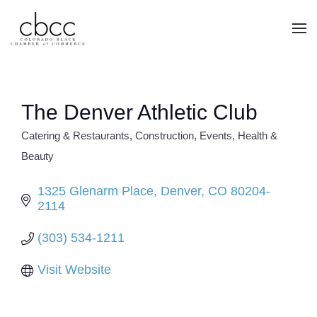
Skip to main content
The Denver Athletic Club
Catering & Restaurants
Construction
Events
Health &
CATEGORIES
Beauty
1325 Glenarm Place
Denver
CO
80204-
2114
(303) 534-1211
Visit Website