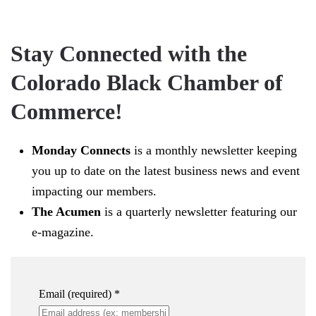
Stay Connected with the
Colorado Black Chamber of
Commerce!
Monday Connects
is a monthly newsletter keeping
you up to date on the latest business news and event
impacting our members.
The Acumen
is a quarterly newsletter featuring our
e-magazine.
Email (required)
*