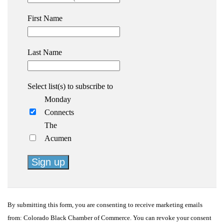
First Name
Last Name
Select list(s) to subscribe to
Monday
Connects
The
Acumen
Constant
Contact
By submitting this form, you are consenting to receive marketing emails
Use.
from: Colorado Black Chamber of Commerce. You can revoke your consent
Please