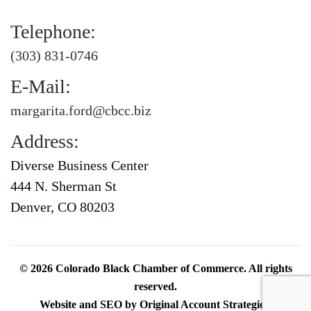
Telephone:
(303) 831-0746
E-Mail:
margarita.ford@cbcc.biz
Address:
Diverse Business Center
444 N. Sherman St
Denver, CO 80203
©
2026
Colorado Black Chamber of Commerce. All rights
reserved.
Website and SEO by
Original Account Strategies
.