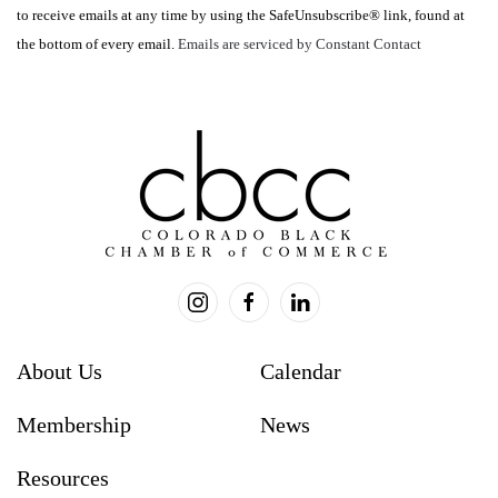
to receive emails at any time by using the SafeUnsubscribe® link, found at
leave
the bottom of every email.
Emails are serviced by Constant Contact
this
field
blank.
About Us
Calendar
Membership
News
Resources