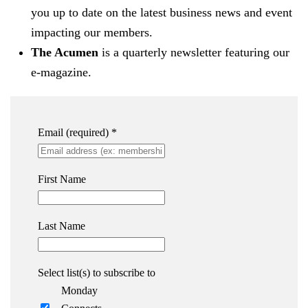
you up to date on the latest business news and event
impacting our members.
The Acumen
is a quarterly newsletter featuring our
e-magazine.
Email (required)
*
First Name
Last Name
Select list(s) to subscribe to
Monday