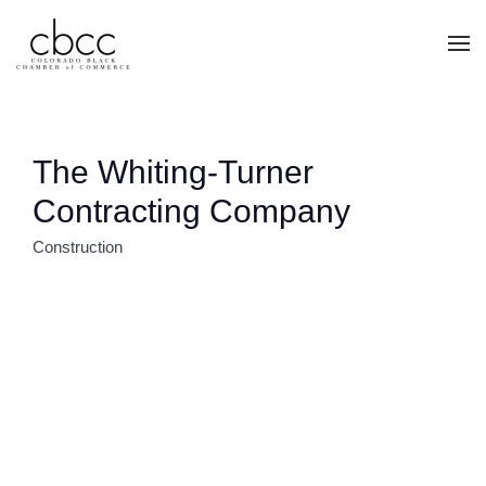
Skip to main content
The Whiting-Turner
Contracting Company
Construction
CATEGORIES