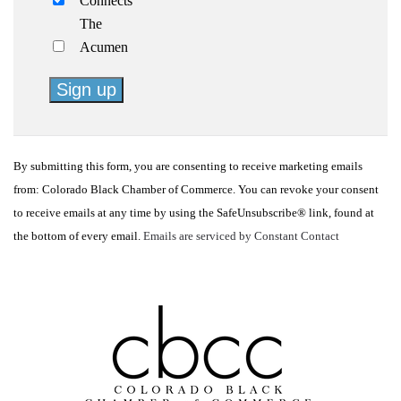
Connects
The
Acumen
Constant
Contact
By submitting this form, you are consenting to receive marketing emails
Use.
from: Colorado Black Chamber of Commerce. You can revoke your consent
Please
to receive emails at any time by using the SafeUnsubscribe® link, found at
leave
the bottom of every email.
Emails are serviced by Constant Contact
this
field
blank.