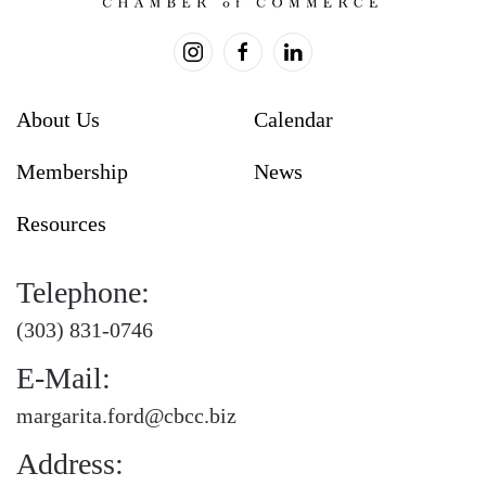
About Us
Calendar
Membership
News
Resources
Telephone:
(303) 831-0746
E-Mail:
margarita.ford@cbcc.biz
Address: