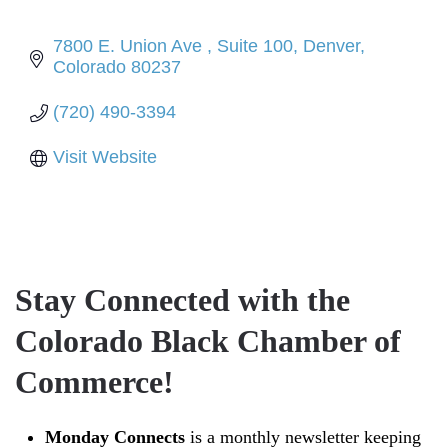
7800 E. Union Ave 
Suite 100
Denver
Colorado
80237
(720) 490-3394
Visit Website
Stay Connected with the
Colorado Black Chamber of
Commerce!
Monday Connects
is a monthly newsletter keeping