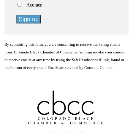
Acumen
Constant
Contact
By submitting this form, you are consenting to receive marketing emails
Use.
from: Colorado Black Chamber of Commerce. You can revoke your consent
Please
to receive emails at any time by using the SafeUnsubscribe® link, found at
leave
the bottom of every email.
Emails are serviced by Constant Contact
this
field
blank.