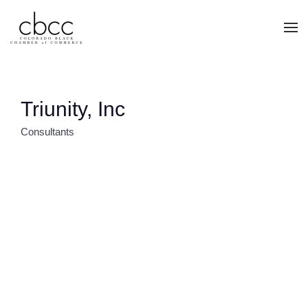
Skip to main content
Triunity, Inc
Consultants
CATEGORIES