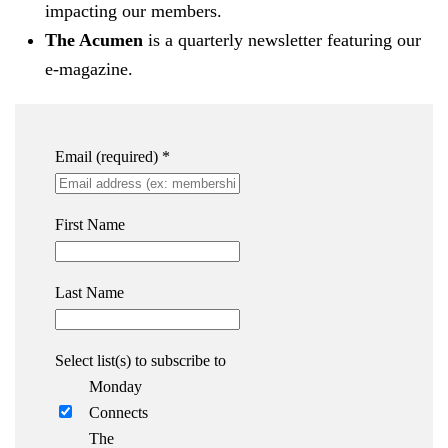
impacting our members.
The Acumen
is a quarterly newsletter featuring our
e-magazine.
Email (required)
*
First Name
Last Name
Select list(s) to subscribe to
Monday
Connects
The