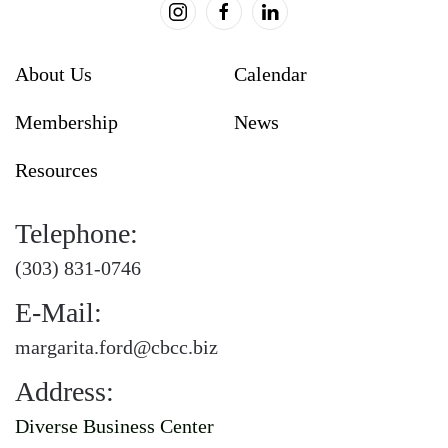
About Us
Calendar
Membership
News
Resources
Telephone:
(303) 831-0746
E-Mail:
margarita.ford@cbcc.biz
Address:
Diverse Business Center