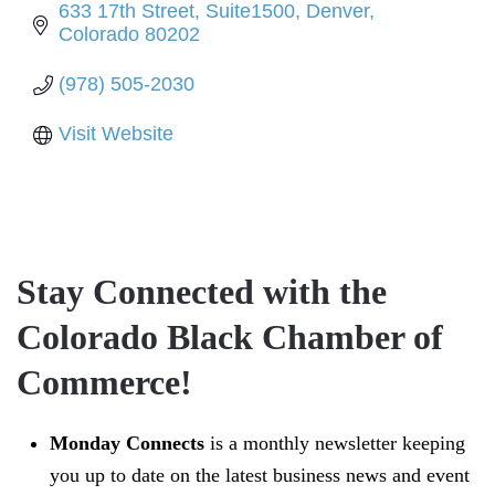
633 17th Street
Suite1500
Denver
Colorado
80202
(978) 505-2030
Visit Website
Stay Connected with the
Colorado Black Chamber of
Commerce!
Monday Connects
is a monthly newsletter keeping
you up to date on the latest business news and event