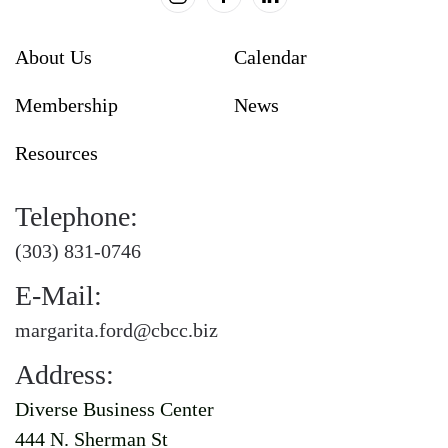
About Us
Calendar
Membership
News
Resources
Telephone:
(303) 831-0746
E-Mail:
margarita.ford@cbcc.biz
Address:
Diverse Business Center
444 N. Sherman St