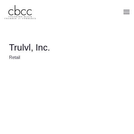
Skip to main content
Trulvl, Inc.
Retail
CATEGORIES