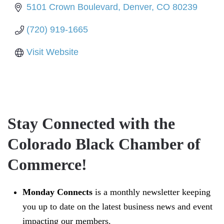
5101 Crown Boulevard
Denver
CO
80239
(720) 919-1665
Visit Website
Stay Connected with the
Colorado Black Chamber of
Commerce!
Monday Connects
is a monthly newsletter keeping
you up to date on the latest business news and event
impacting our members.