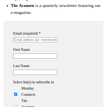
The Acumen
is a quarterly newsletter featuring our
e-magazine.
Email (required)
*
First Name
Last Name
Select list(s) to subscribe to
Monday
Connects
The
Acumen