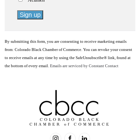
Constant
Contact
By submitting this form, you are consenting to receive marketing emails
Use.
from: Colorado Black Chamber of Commerce. You can revoke your consent
Please
to receive emails at any time by using the SafeUnsubscribe® link, found at
leave
the bottom of every email.
Emails are serviced by Constant Contact
this
field
blank.