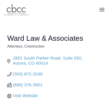
Skip to main content
Ward Law & Associates
Attorneys
Construction
CATEGORIES
2851 South Parker Road
Suite 550
Aurora
CO
80014
(303) 872-3249
(866) 376-3951
Visit Website