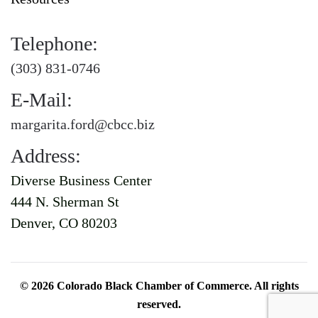
Telephone:
(303) 831-0746
E-Mail:
margarita.ford@cbcc.biz
Address:
Diverse Business Center
444 N. Sherman St
Denver, CO 80203
©
2026
Colorado Black Chamber of Commerce. All rights
reserved.