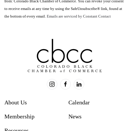
from: Colorado Black Chamber of Commerce. You can revoke your consent
Please
to receive emails at any time by using the SafeUnsubscribe® link, found at
leave
the bottom of every email.
Emails are serviced by Constant Contact
this
field
blank.
About Us
Calendar
Membership
News
Resources