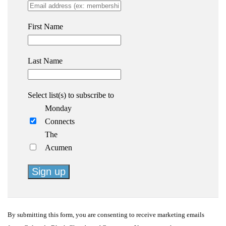
First Name
Last Name
Select list(s) to subscribe to
Monday
Connects
The
Acumen
Constant
Contact
By submitting this form, you are consenting to receive marketing emails
Use.