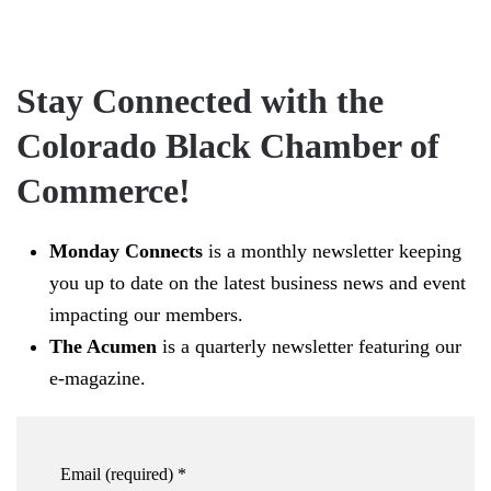
Stay Connected with the
Colorado Black Chamber of
Commerce!
Monday Connects
is a monthly newsletter keeping
you up to date on the latest business news and event
impacting our members.
The Acumen
is a quarterly newsletter featuring our
e-magazine.
Email (required)
*