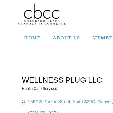
Skip to main content
HOME
ABOUT US
MEMBE
WELLNESS PLUG LLC
Health Care Services
CATEGORIES
1562 S Parker Street
Suite 320C
Denver