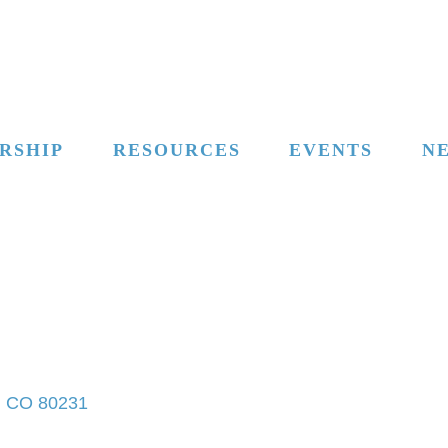
RSHIP
RESOURCES
EVENTS
N
CO
80231