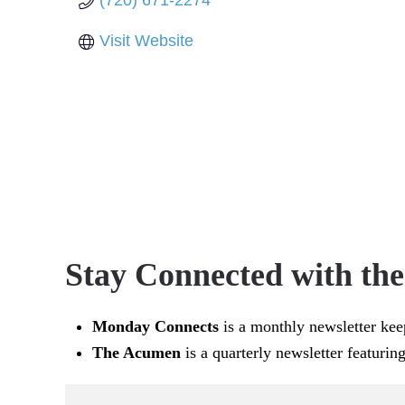
(720) 671-2274
Visit Website
Stay Connected with th
Monday Connects
is a monthly newsletter kee
The Acumen
is a quarterly newsletter featurin