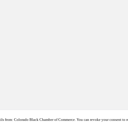
ails from: Colorado Black Chamber of Commerce. You can revoke your consent to r
t