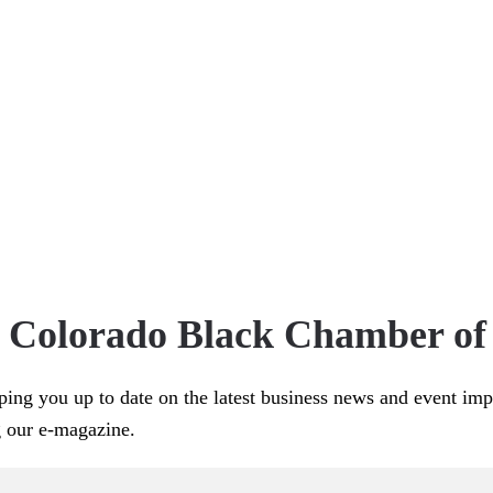
e Colorado Black Chamber o
ping you up to date on the latest business news and event im
g our e-magazine.