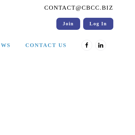
CONTACT@CBCC.BIZ
Join
Log In
EWS
CONTACT US