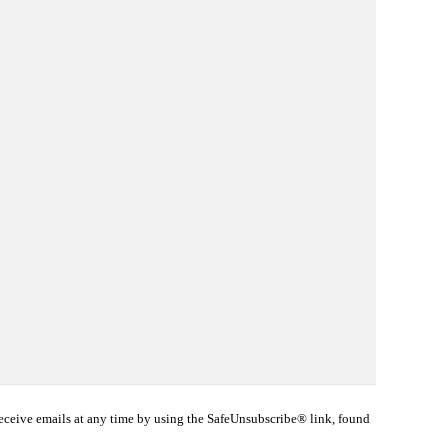
eceive emails at any time by using the SafeUnsubscribe® link, found