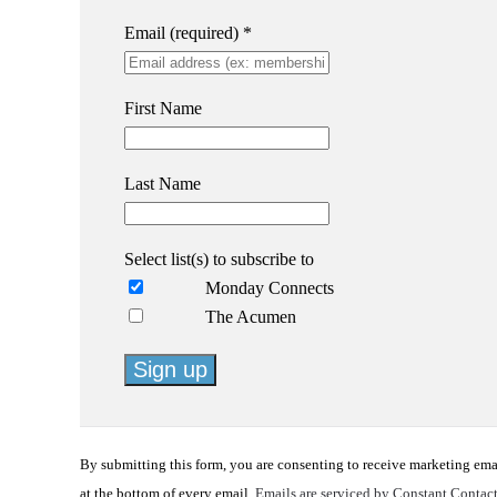
Email (required)
*
First Name
Last Name
Select list(s) to subscribe to
Monday Connects
The Acumen
Constant
Contact
By submitting this form, you are consenting to receive marketing em
Use.
at the bottom of every email.
Emails are serviced by Constant Contac