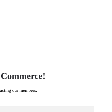
f Commerce!
pacting our members.