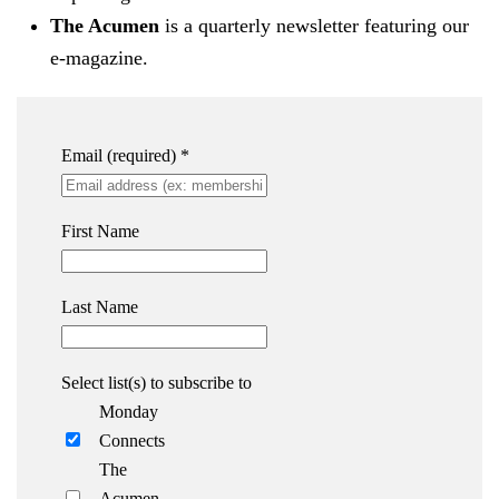
The Acumen
is a quarterly newsletter featuring our
e-magazine.
Email (required)
*
First Name
Last Name
Select list(s) to subscribe to
Monday
Connects
The
Acumen