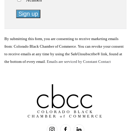
Constant
Contact
By submitting this form, you are consenting to receive marketing emails
Use.
from: Colorado Black Chamber of Commerce. You can revoke your consent
Please
to receive emails at any time by using the SafeUnsubscribe® link, found at
leave
the bottom of every email.
Emails are serviced by Constant Contact
this
field
blank.