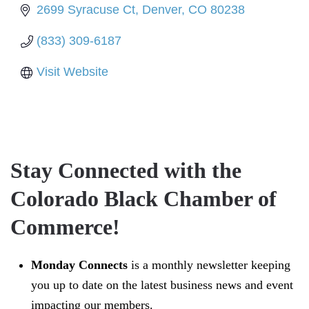
2699 Syracuse Ct
Denver
CO
80238
(833) 309-6187
Visit Website
Stay Connected with the
Colorado Black Chamber of
Commerce!
Monday Connects
is a monthly newsletter keeping
you up to date on the latest business news and event
impacting our members.