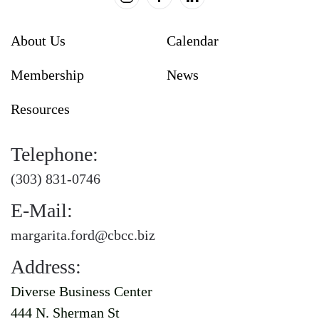
About Us
Calendar
Membership
News
Resources
Telephone:
(303) 831-0746
E-Mail:
margarita.ford@cbcc.biz
Address:
Diverse Business Center
444 N. Sherman St