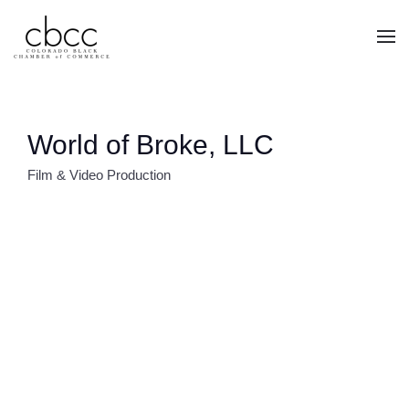
Skip to main content
World of Broke, LLC
Film & Video Production
CATEGORIES