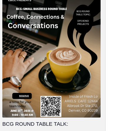
BCG ROUND TABLE TALK: