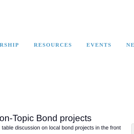
RSHIP
RESOURCES
EVENTS
N
on-Topic Bond projects
able discussion on local bond projects in the front