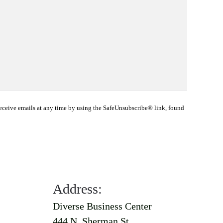
eceive emails at any time by using the SafeUnsubscribe® link, found
Address:
Diverse Business Center
444 N. Sherman St