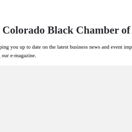
e Colorado Black Chamber o
ping you up to date on the latest business news and event im
g our e-magazine.