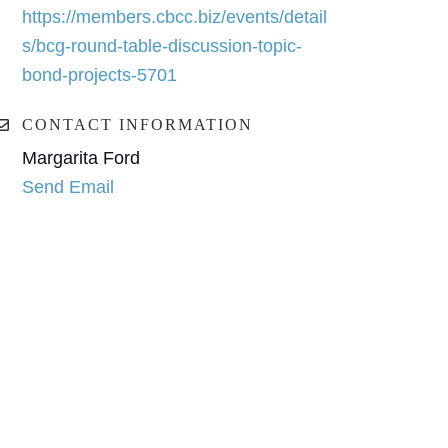
https://members.cbcc.biz/events/detail
s/bcg-round-table-discussion-topic-
bond-projects-5701
CONTACT INFORMATION
Margarita Ford
Send Email