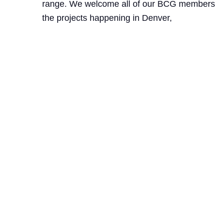
range. We welcome all of our BCG members an
the projects happening in Denver,