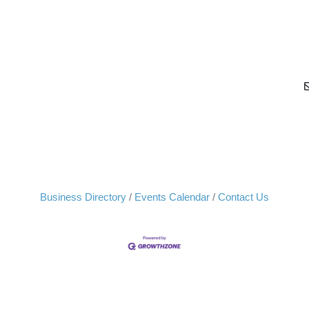
Business Directory
Events Calendar
Contact Us