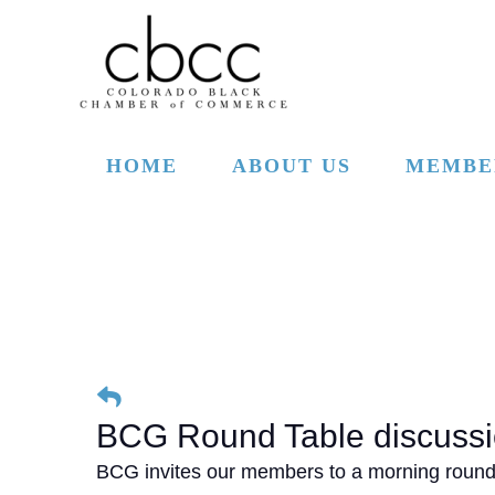
Skip to main content
HOME
ABOUT US
MEMBE
BCG Round Table discussi
BCG invites our members to a morning round t