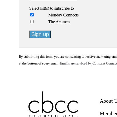
Select list(s) to subscribe to
Monday Connects
The Acumen
Constant
Contact
By submitting this form, you are consenting to receive marketing em
Use.
at the bottom of every email.
Emails are serviced by Constant Contac
Please
leave
this
field
blank.
About 
Member