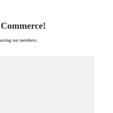
f Commerce!
pacting our members.