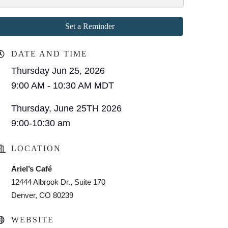
Set a Reminder
DATE AND TIME
Thursday Jun 25, 2026
9:00 AM - 10:30 AM MDT
Thursday, June 25TH 2026
9:00-10:30 am
LOCATION
Ariel’s Café
12444 Albrook Dr., Suite 170
Denver, CO 80239
WEBSITE