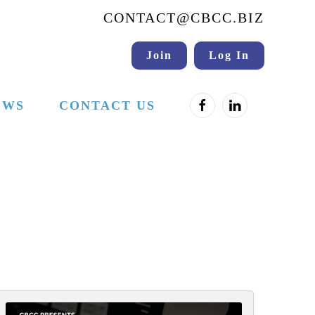
CONTACT@CBCC.BIZ
Join
Log In
EWS
CONTACT US