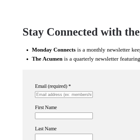
Stay Connected with th
Monday Connects
is a monthly newsletter kee
The Acumen
is a quarterly newsletter featurin
Email (required)
*
First Name
Last Name