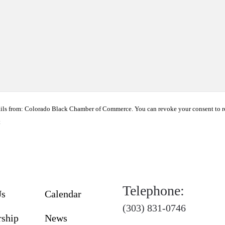
ails from: Colorado Black Chamber of Commerce. You can revoke your consent to r
t
Telephone:
Us
Calendar
(303) 831-0746
ship
News