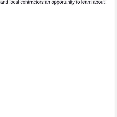
d local contractors an opportunity to learn about