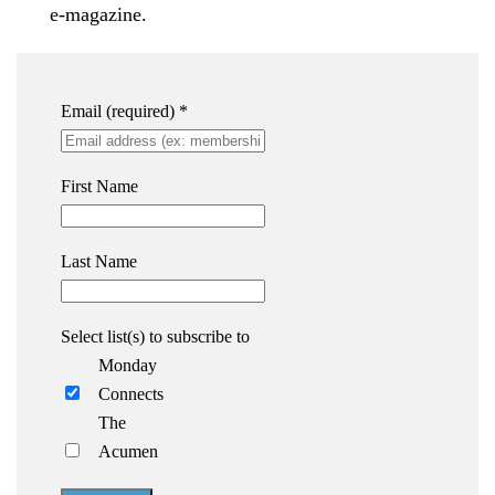
e-magazine.
Email (required)
*
First Name
Last Name
Select list(s) to subscribe to
Monday
Connects
The
Acumen