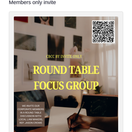
Members only invite