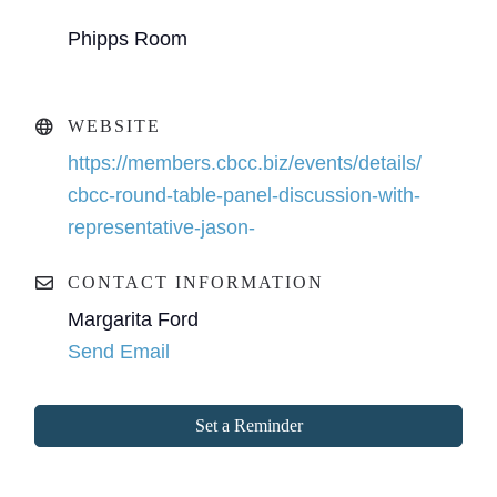
Phipps Room
WEBSITE
https://members.cbcc.biz/events/details/
cbcc-round-table-panel-discussion-with-
representative-jason-
CONTACT INFORMATION
Margarita Ford
Send Email
Set a Reminder