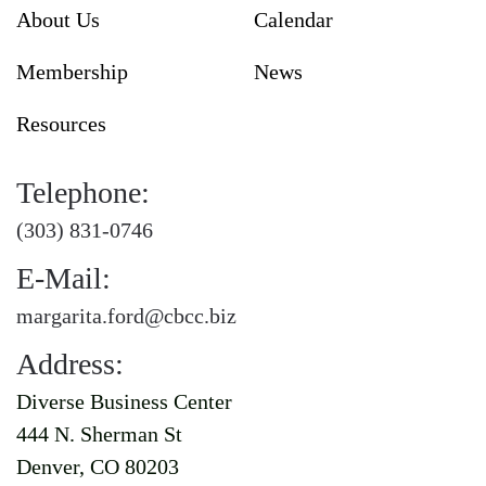
About Us
Calendar
Membership
News
Resources
Telephone:
(303) 831-0746
E-Mail:
margarita.ford@cbcc.biz
Address:
Diverse Business Center
444 N. Sherman St
Denver, CO 80203