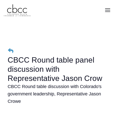
Skip to main content
CBCC Round table panel
discussion with
Representative Jason Crow
CBCC Round table discussion with Colorado's
government leadership, Representative Jason
Crowe