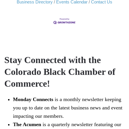
Business Directory
Events Calendar
Contact Us
Stay Connected with the
Colorado Black Chamber of
Commerce!
Monday Connects
is a monthly newsletter keeping
you up to date on the latest business news and event
impacting our members.
The Acumen
is a quarterly newsletter featuring our