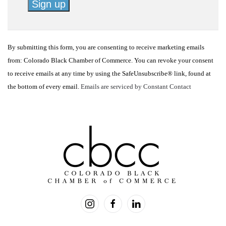
Constant
Contact
By submitting this form, you are consenting to receive marketing emails
Use.
from: Colorado Black Chamber of Commerce. You can revoke your consent
Please
to receive emails at any time by using the SafeUnsubscribe® link, found at
leave
the bottom of every email.
Emails are serviced by Constant Contact
this
field
blank.