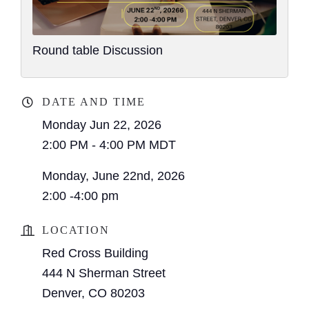
Round table Discussion
DATE AND TIME
Monday Jun 22, 2026
2:00 PM - 4:00 PM MDT
Monday, June 22nd, 2026
2:00 -4:00 pm
LOCATION
Red Cross Building
444 N Sherman Street
Denver, CO 80203