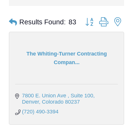
Button group with ne
Results Found:
83
The Whiting-Turner Contracting
Compan...
7800 E. Union Ave 
Suite 100
Denver
Colorado
80237
(720) 490-3394