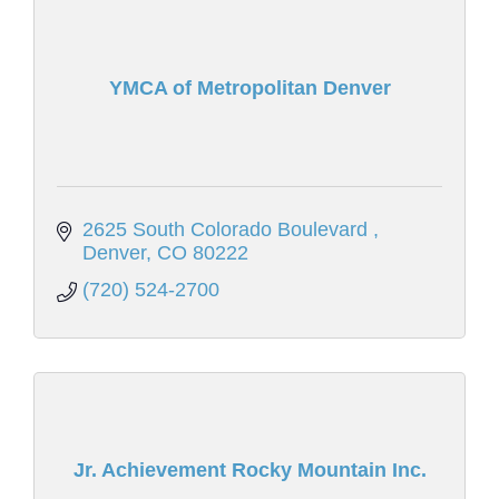
YMCA of Metropolitan Denver
2625 South Colorado Boulevard 
Denver
CO
80222
(720) 524-2700
Jr. Achievement Rocky Mountain Inc.