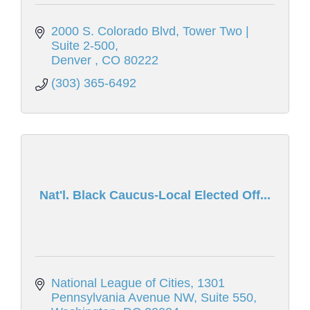
2000 S. Colorado Blvd
Tower Two | 
Suite 2-500
Denver 
CO
80222
(303) 365-6492
Nat'l. Black Caucus-Local Elected Off...
National League of Cities
1301 
Pennsylvania Avenue NW, Suite 550