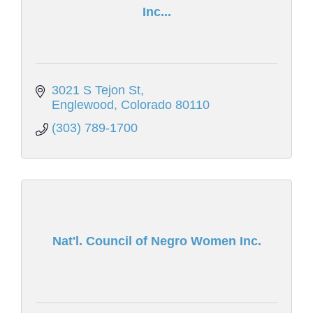
Inc...
3021 S Tejon St
Englewood
Colorado
80110
(303) 789-1700
Nat'l. Council of Negro Women Inc.