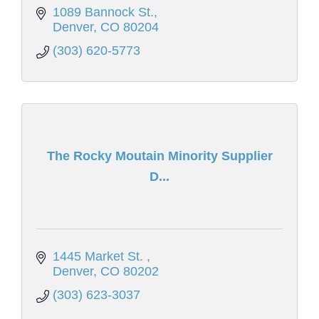
1089 Bannock St.
Denver
CO
80204
(303) 620-5773
The Rocky Moutain Minority Supplier
D...
1445 Market St. 
Denver
CO
80202
(303) 623-3037