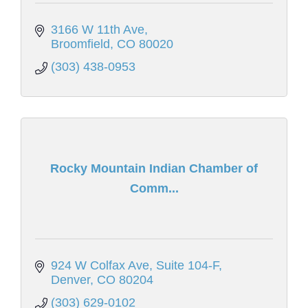
3166 W 11th Ave
Broomfield
CO
80020
(303) 438-0953
Rocky Mountain Indian Chamber of
Comm...
924 W Colfax Ave, Suite 104-F
Denver
CO
80204
(303) 629-0102