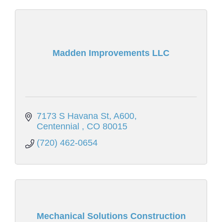
Madden Improvements LLC
7173 S Havana St
A600
Centennial 
CO
80015
(720) 462-0654
Mechanical Solutions Construction