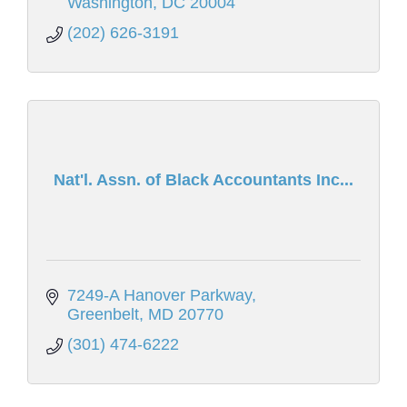
Washington
DC
20004
(202) 626-3191
Nat'l. Assn. of Black Accountants Inc...
7249-A Hanover Parkway
Greenbelt
MD
20770
(301) 474-6222