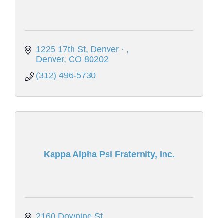
1225 17th St, Denver · 
Denver
CO
80202
(312) 496-5730
Kappa Alpha Psi Fraternity, Inc.
2160 Downing St