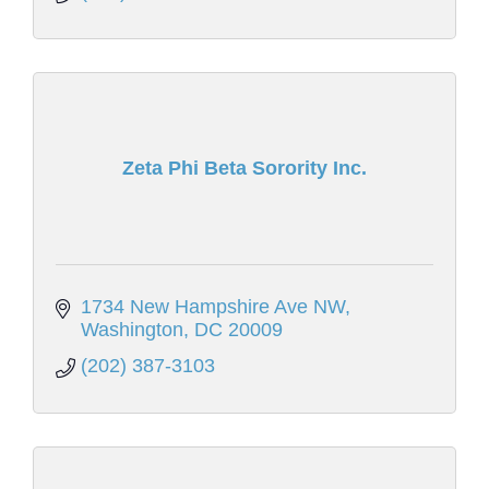
Zeta Phi Beta Sorority Inc.
1734 New Hampshire Ave NW
Washington
DC
20009
(202) 387-3103