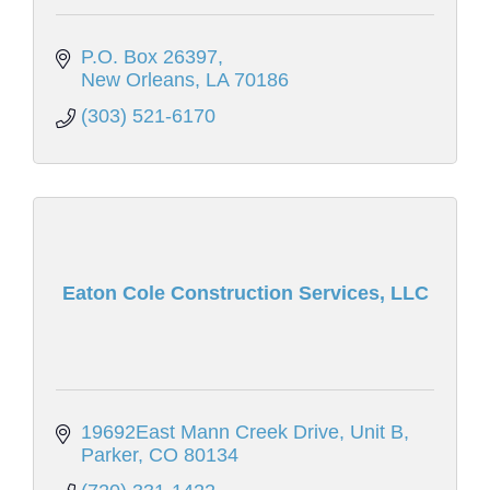
P.O. Box 26397
New Orleans
LA
70186
(303) 521-6170
Eaton Cole Construction Services, LLC
19692East Mann Creek Drive
Unit B
Parker
CO
80134