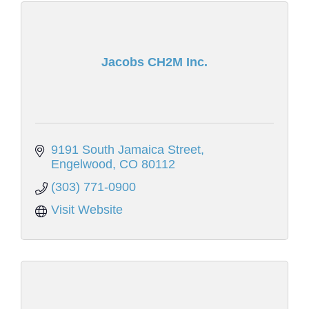
Jacobs CH2M Inc.
9191 South Jamaica Street
Engelwood
CO
80112
(303) 771-0900
Visit Website