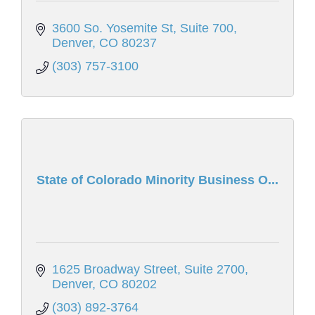
3600 So. Yosemite St
Suite 700
Denver
CO
80237
(303) 757-3100
State of Colorado Minority Business O...
1625 Broadway Street
Suite 2700
Denver
CO
80202
(303) 892-3764