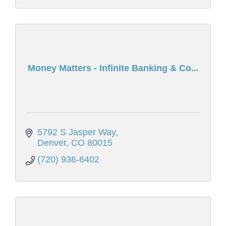
Money Matters - Infinite Banking & Co...
5792 S Jasper Way
Denver
CO
80015
(720) 936-6402