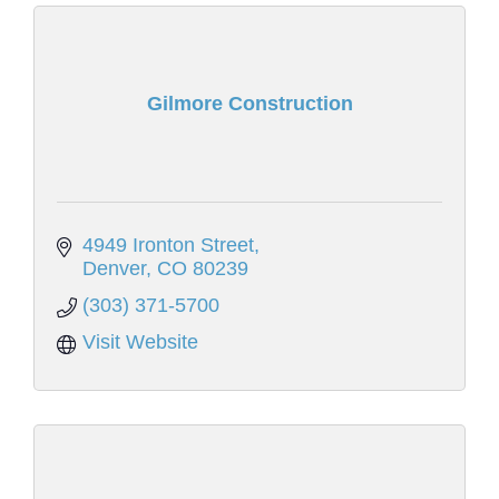
Gilmore Construction
4949 Ironton Street
Denver
CO
80239
(303) 371-5700
Visit Website