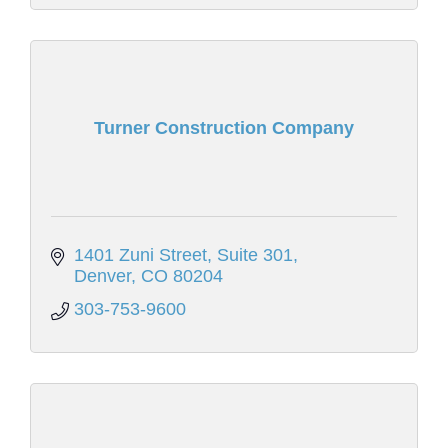
Turner Construction Company
1401 Zuni Street
Suite 301
Denver
CO
80204
303-753-9600