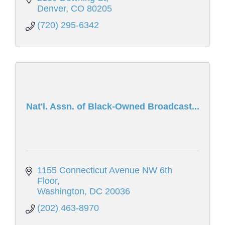
Denver
CO
80205
(720) 295-6342
Nat'l. Assn. of Black-Owned Broadcast...
1155 Connecticut Avenue NW 6th 
Floor
Washington
DC
20036
(202) 463-8970