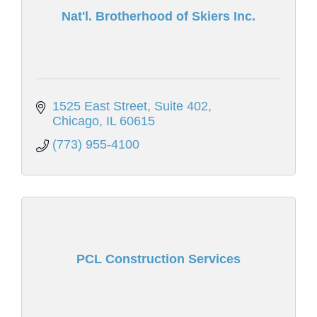
Nat'l. Brotherhood of Skiers Inc.
1525 East Street, Suite 402
Chicago
IL
60615
(773) 955-4100
PCL Construction Services