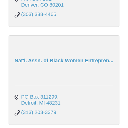
Denver
CO
80201
(303) 388-4465
Nat'l. Assn. of Black Women Entrepren...
PO Box 311299
Detroit
MI
48231
(313) 203-3379