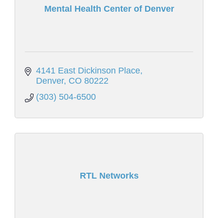
Mental Health Center of Denver
4141 East Dickinson Place
Denver
CO
80222
(303) 504-6500
RTL Networks