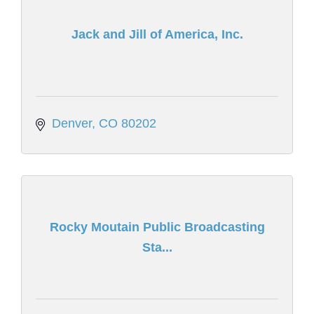
Jack and Jill of America, Inc.
Denver
CO
80202
Rocky Moutain Public Broadcasting
Sta...