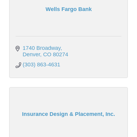
Wells Fargo Bank
1740 Broadway
Denver
CO
80274
(303) 863-4631
Insurance Design & Placement, Inc.