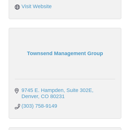
Visit Website
Townsend Management Group
9745 E. Hampden
Suite 302E
Denver
CO
80231
(303) 758-9149