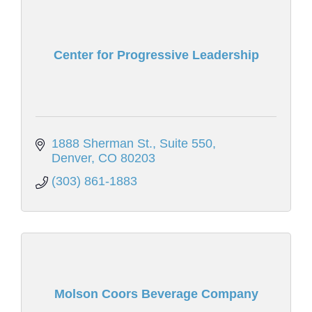
Center for Progressive Leadership
1888 Sherman St.
Suite 550
Denver
CO
80203
(303) 861-1883
Molson Coors Beverage Company