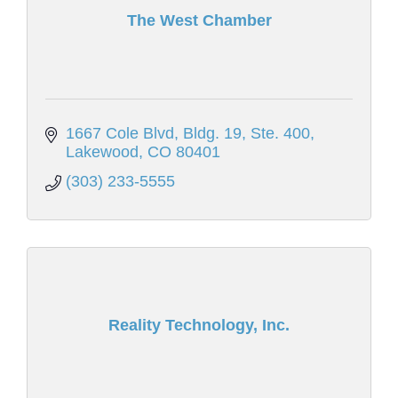
The West Chamber
1667 Cole Blvd
Bldg. 19, Ste. 400
Lakewood
CO
80401
(303) 233-5555
Reality Technology, Inc.