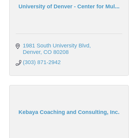
University of Denver - Center for Mul...
1981 South University Blvd
Denver
CO
80208
(303) 871-2942
Kebaya Coaching and Consulting, Inc.