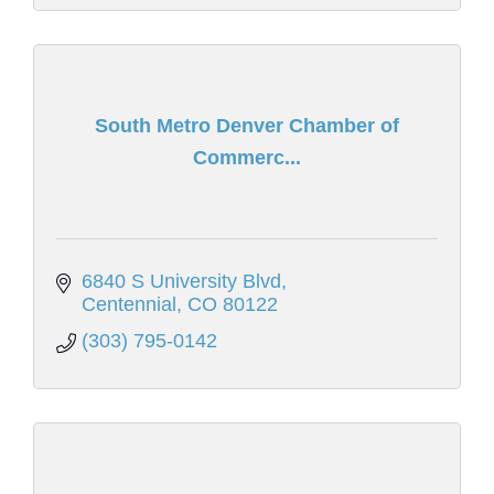
South Metro Denver Chamber of
Commerc...
6840 S University Blvd
Centennial
CO
80122
(303) 795-0142