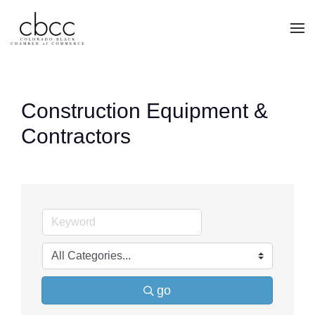
Skip to main content
Construction Equipment &
Contractors
go