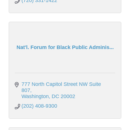
(720) 331-1422
Nat'l. Forum for Black Public Adminis...
777 North Capitol Street NW Suite 
807
Washington
DC
20002
(202) 408-9300