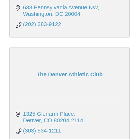
633 Pennsylvania Avenue NW
Washington
DC
20004
(202) 383-9122
The Denver Athletic Club
1325 Glenarm Place
Denver
CO
80204-2114
(303) 534-1211