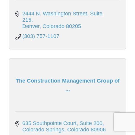
2444 N. Washington Street
Suite 
215
Denver
Colorado
80205
(303) 757-1107
The Construction Management Group of
...
635 Southpointe Court
Suite 200
Colorado Springs
Colorado
80906