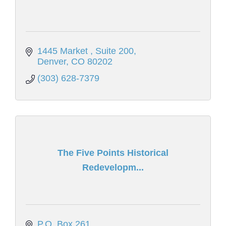
1445 Market 
Suite 200
Denver
CO
80202
(303) 628-7379
The Five Points Historical
Redevelopm...
P.O. Box 261