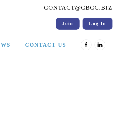
CONTACT@CBCC.BIZ
Join
Log In
EWS
CONTACT US