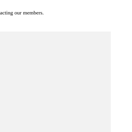
pacting our members.