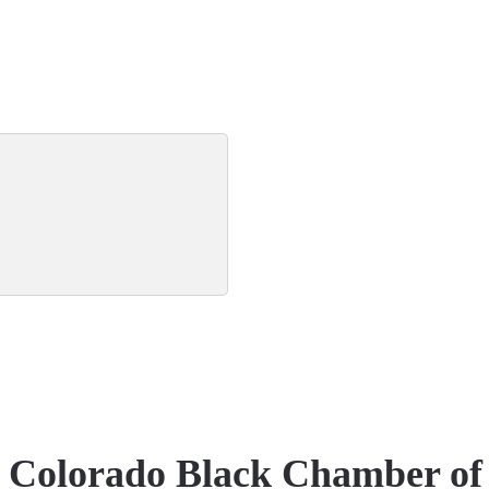
e Colorado Black Chamber o