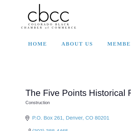
Skip to main content
HOME
ABOUT US
MEMBE
The Five Points Historica
Construction
CATEGORIES
P.O. Box 261
Denver
CO
80201