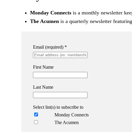
Monday Connects
is a monthly newsletter kee
The Acumen
is a quarterly newsletter featurin
Email (required)
*
First Name
Last Name
Select list(s) to subscribe to
Monday Connects
The Acumen