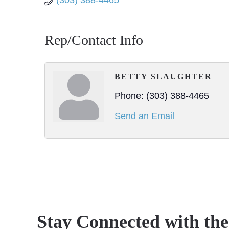
(303) 388-4465
Rep/Contact Info
BETTY SLAUGHTER
Phone:
(303) 388-4465
Send an Email
Stay Connected with th