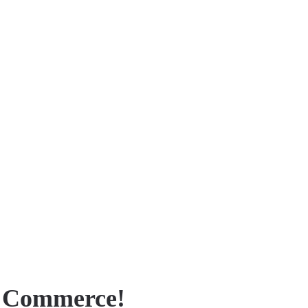
f Commerce!