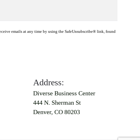
eceive emails at any time by using the SafeUnsubscribe® link, found
Address:
Diverse Business Center
444 N. Sherman St
Denver, CO 80203