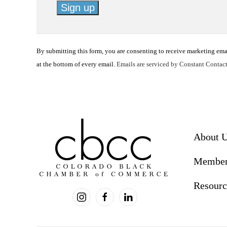
Constant
Contact
By submitting this form, you are consenting to receive marketing em
Use.
at the bottom of every email.
Emails are serviced by Constant Contac
Please
leave
this
field
blank.
About 
Member
Resourc