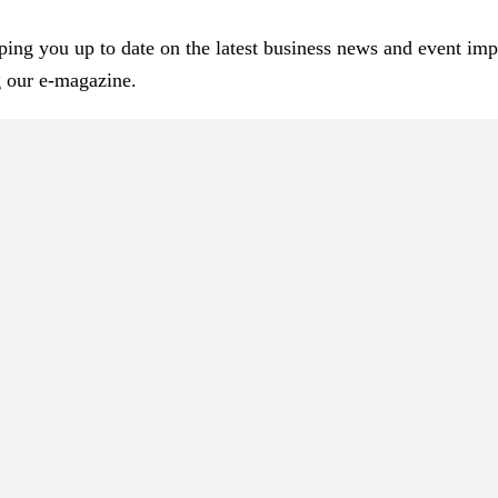
ping you up to date on the latest business news and event im
g our e-magazine.