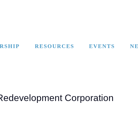
RSHIP
RESOURCES
EVENTS
N
l Redevelopment Corporation