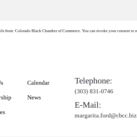
ails from: Colorado Black Chamber of Commerce. You can revoke your consent to r
t
Telephone:
Us
Calendar
(303) 831-0746
ship
News
E-Mail:
es
margarita.ford@cbcc.biz